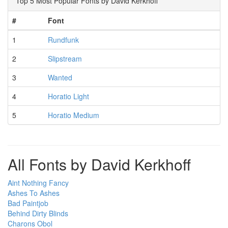
Top 5 Most Popular Fonts by David Kerkhoff
#
Font
1
Rundfunk
2
Slipstream
3
Wanted
4
Horatio Light
5
Horatio Medium
All Fonts by David Kerkhoff
Aint Nothing Fancy
Ashes To Ashes
Bad Paintjob
Behind Dirty Blinds
Charons Obol