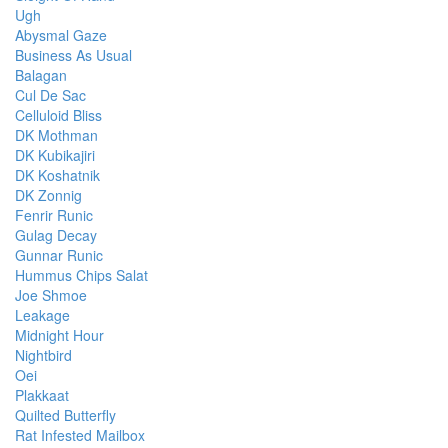
Ugh
Abysmal Gaze
Business As Usual
Balagan
Cul De Sac
Celluloid Bliss
DK Mothman
DK Kubikajiri
DK Koshatnik
DK Zonnig
Fenrir Runic
Gulag Decay
Gunnar Runic
Hummus Chips Salat
Joe Shmoe
Leakage
Midnight Hour
Nightbird
Oei
Plakkaat
Quilted Butterfly
Rat Infested Mailbox