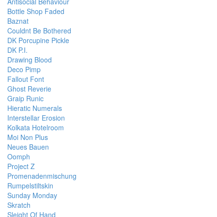
Antisocial Behaviour
Bottle Shop Faded
Baznat
Couldnt Be Bothered
DK Porcupine Pickle
DK P.I.
Drawing Blood
Deco Pimp
Fallout Font
Ghost Reverie
Graip Runic
Hieratic Numerals
Interstellar Erosion
Kolkata Hotelroom
Moi Non Plus
Neues Bauen
Oomph
Project Z
Promenadenmischung
Rumpelstiltskin
Sunday Monday
Skratch
Sleight Of Hand