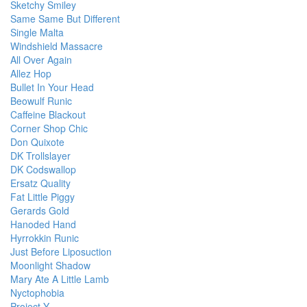
Sketchy Smiley
Same Same But Different
Single Malta
Windshield Massacre
All Over Again
Allez Hop
Bullet In Your Head
Beowulf Runic
Caffeine Blackout
Corner Shop Chic
Don Quixote
DK Trollslayer
DK Codswallop
Ersatz Quality
Fat Little Piggy
Gerards Gold
Hanoded Hand
Hyrrokkin Runic
Just Before Liposuction
Moonlight Shadow
Mary Ate A Little Lamb
Nyctophobia
Project Y