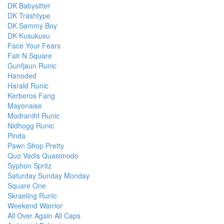
DK Babysitter
DK Trashtype
DK Sammy Boy
DK Kusukusu
Face Your Fears
Fair N Square
Gunfjaun Runic
Hanoded
Harald Runic
Kerberos Fang
Mayonaise
Modraniht Runic
Nidhogg Runic
Pinda
Pawn Shop Pretty
Quo Vadis Quasimodo
Syphon Spritz
Saturday Sunday Monday
Square One
Skraeling Runic
Weekend Warrior
All Over Again All Caps