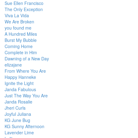
Sue Ellen Francisco
The Only Exception
Viva La Vida
We Are Broken
you found me
A Hundred Miles
Burst My Bubble
Coming Home
Complete in Him
Dawning of a New Day
elizajane
From Where You Are
Happy Hanneke
Ignite the Light
Janda Fabulous
Just The Way You Are
Janda Rosalie
Jheri Curls
Joyful Juliana
KG June Bug
KG Sunny Afternoon
Lavender Lime