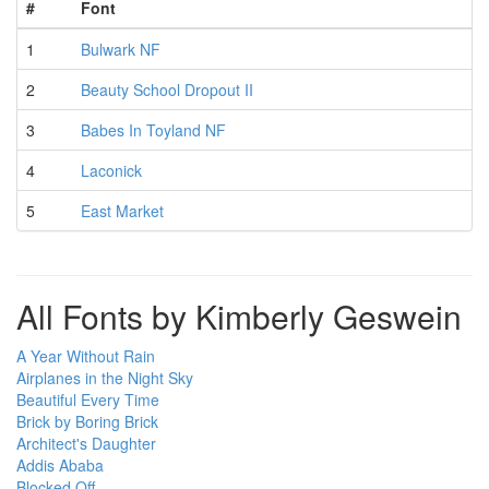
#
Font
1
Bulwark NF
2
Beauty School Dropout II
3
Babes In Toyland NF
4
Laconick
5
East Market
All Fonts by Kimberly Geswein
A Year Without Rain
Airplanes in the Night Sky
Beautiful Every Time
Brick by Boring Brick
Architect's Daughter
Addis Ababa
Blocked Off