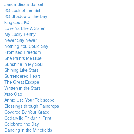
Janda Siesta Sunset
KG Luck of the Irish
KG Shadow of the Day
king cooL KC
Love Ya Like A Sister
My Lucky Penny
Never Say Never
Nothing You Could Say
Promised Freedom
She Paints Me Blue
Sunshine In My Soul
Shining Like Stars
Surrendered Heart
The Great Escape
Written in the Stars
Xiao Gao
Annie Use Your Telescope
Blessings through Raindrops
Covered By Your Grace
Cedarville Pnkfun 1 Print
Celebrate the Day
Dancing in the Minefields