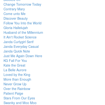
Change Tomorrow Today
Contrary Mary
Come unto Me
Discover Beauty
Follow You Into the World
Gloria Hallelujah
Husband of the Millennium
It Ain't Rocket Science
Janda Curlygirl Serif
Janda Everyday Casual
Janda Quick Note
Just Me Again Down Here
KG Fall For You
Kate the Great
La Belle Aurore
Loved by the King
More than Enough
Never Grow Up
Over the Rainbow
Patient Paige
Stars From Our Eyes
Swanky and Moo Moo