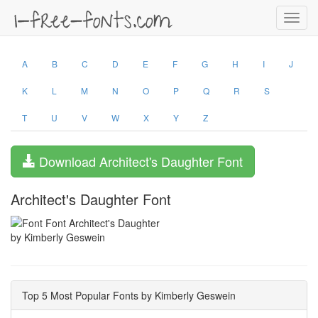
Toggl
navig
A
B
C
D
E
F
G
H
I
J
K
L
M
N
O
P
Q
R
S
T
U
V
W
X
Y
Z
Download Architect's Daughter Font
Architect's Daughter Font
by Kimberly Geswein
Top 5 Most Popular Fonts by Kimberly Geswein