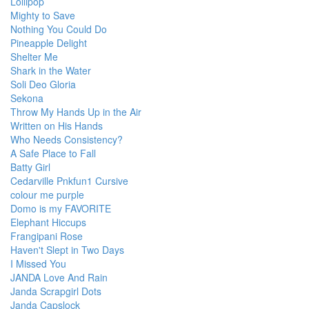
Lollipop
Mighty to Save
Nothing You Could Do
Pineapple Delight
Shelter Me
Shark in the Water
Soli Deo Gloria
Sekona
Throw My Hands Up in the Air
Written on His Hands
Who Needs Consistency?
A Safe Place to Fall
Batty Girl
Cedarville Pnkfun1 Cursive
colour me purple
Domo is my FAVORITE
Elephant Hiccups
Frangipani Rose
Haven't Slept in Two Days
I Missed You
JANDA Love And Rain
Janda Scrapgirl Dots
Janda Capslock