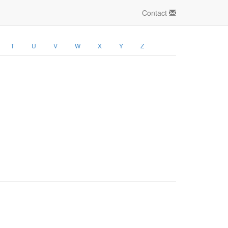
Contact
T
U
V
W
X
Y
Z