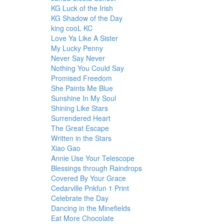
KG Luck of the Irish
KG Shadow of the Day
king cooL KC
Love Ya Like A Sister
My Lucky Penny
Never Say Never
Nothing You Could Say
Promised Freedom
She Paints Me Blue
Sunshine In My Soul
Shining Like Stars
Surrendered Heart
The Great Escape
Written in the Stars
Xiao Gao
Annie Use Your Telescope
Blessings through Raindrops
Covered By Your Grace
Cedarville Pnkfun 1 Print
Celebrate the Day
Dancing in the Minefields
Eat More Chocolate