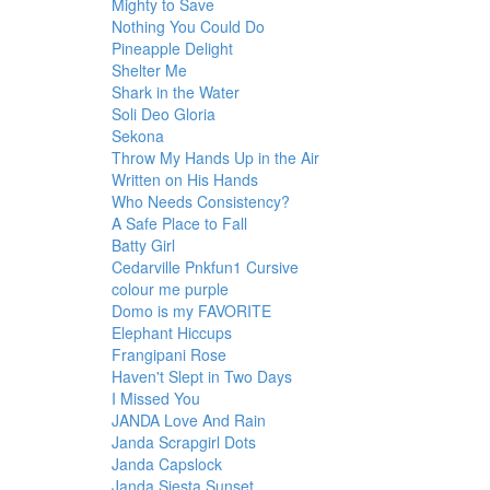
Mighty to Save
Nothing You Could Do
Pineapple Delight
Shelter Me
Shark in the Water
Soli Deo Gloria
Sekona
Throw My Hands Up in the Air
Written on His Hands
Who Needs Consistency?
A Safe Place to Fall
Batty Girl
Cedarville Pnkfun1 Cursive
colour me purple
Domo is my FAVORITE
Elephant Hiccups
Frangipani Rose
Haven't Slept in Two Days
I Missed You
JANDA Love And Rain
Janda Scrapgirl Dots
Janda Capslock
Janda Siesta Sunset