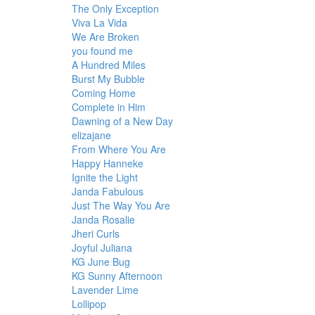
The Only Exception
Viva La Vida
We Are Broken
you found me
A Hundred Miles
Burst My Bubble
Coming Home
Complete in Him
Dawning of a New Day
elizajane
From Where You Are
Happy Hanneke
Ignite the Light
Janda Fabulous
Just The Way You Are
Janda Rosalie
Jheri Curls
Joyful Juliana
KG June Bug
KG Sunny Afternoon
Lavender Lime
Lollipop