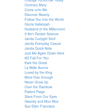
Change Tomorrow Today
Contrary Mary
Come unto Me
Discover Beauty
Follow You Into the World
Gloria Hallelujah
Husband of the Millennium
It Ain't Rocket Science
Janda Curlygirl Serif
Janda Everyday Casual
Janda Quick Note
Just Me Again Down Here
KG Fall For You
Kate the Great
La Belle Aurore
Loved by the King
More than Enough
Never Grow Up
Over the Rainbow
Patient Paige
Stars From Our Eyes
Swanky and Moo Moo
Sue Ellen Francisco