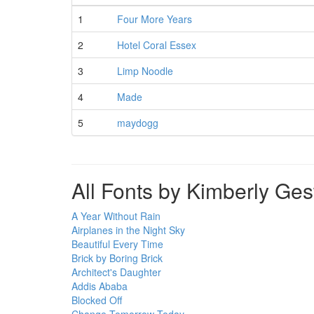
1
Four More Years
2
Hotel Coral Essex
3
Limp Noodle
4
Made
5
maydogg
All Fonts by Kimberly Ge
A Year Without Rain
Airplanes in the Night Sky
Beautiful Every Time
Brick by Boring Brick
Architect's Daughter
Addis Ababa
Blocked Off