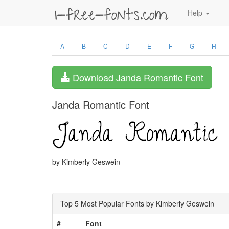
Help
A
B
C
D
E
F
G
H
Download Janda Romantic Font
Janda Romantic Font
by Kimberly Geswein
Top 5 Most Popular Fonts by Kimberly Geswein
#
Font