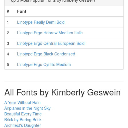
Top 5 Most Popular Fonts by Kimberly Geswein
#
Font
1
Linotype Really Demi Bold
2
Linotype Ergo Hebrew Medium Italic
3
Linotype Ergo Central European Bold
4
Linotype Ergo Black Condensed
5
Linotype Ergo Cyrillic Medium
All Fonts by Kimberly Geswein
A Year Without Rain
Airplanes in the Night Sky
Beautiful Every Time
Brick by Boring Brick
Architect's Daughter