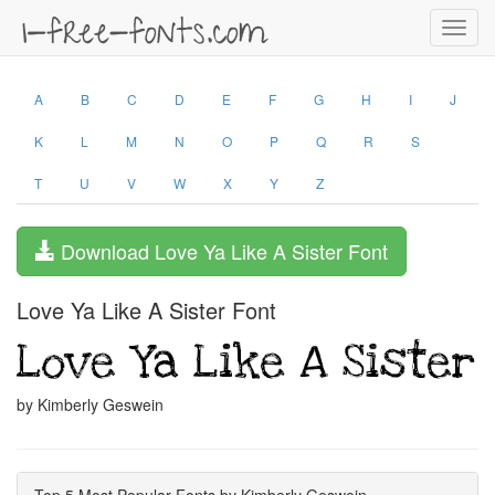
Toggl
navig
A
B
C
D
E
F
G
H
I
J
K
L
M
N
O
P
Q
R
S
T
U
V
W
X
Y
Z
Download Love Ya Like A Sister Font
Love Ya Like A Sister Font
by Kimberly Geswein