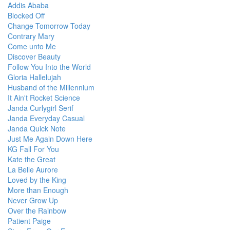
Addis Ababa
Blocked Off
Change Tomorrow Today
Contrary Mary
Come unto Me
Discover Beauty
Follow You Into the World
Gloria Hallelujah
Husband of the Millennium
It Ain't Rocket Science
Janda Curlygirl Serif
Janda Everyday Casual
Janda Quick Note
Just Me Again Down Here
KG Fall For You
Kate the Great
La Belle Aurore
Loved by the King
More than Enough
Never Grow Up
Over the Rainbow
Patient Paige