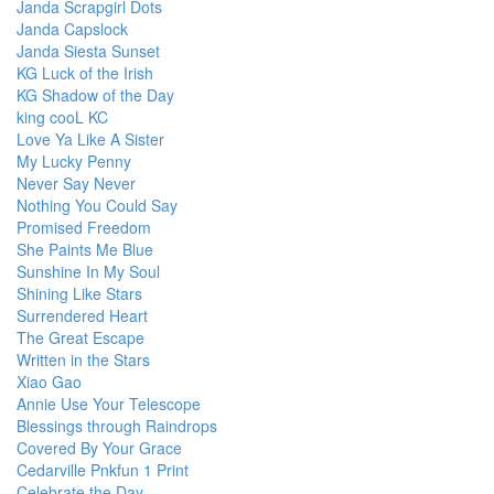
Janda Scrapgirl Dots
Janda Capslock
Janda Siesta Sunset
KG Luck of the Irish
KG Shadow of the Day
king cooL KC
Love Ya Like A Sister
My Lucky Penny
Never Say Never
Nothing You Could Say
Promised Freedom
She Paints Me Blue
Sunshine In My Soul
Shining Like Stars
Surrendered Heart
The Great Escape
Written in the Stars
Xiao Gao
Annie Use Your Telescope
Blessings through Raindrops
Covered By Your Grace
Cedarville Pnkfun 1 Print
Celebrate the Day