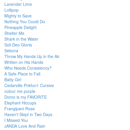
Lavender Lime
Lollipop
Mighty to Save
Nothing You Could Do
Pineapple Delight
Shelter Me
Shark in the Water
Soli Deo Gloria
Sekona
Throw My Hands Up in the Air
Written on His Hands
Who Needs Consistency?
A Safe Place to Fall
Batty Girl
Cedarville Pnkfun1 Cursive
colour me purple
Domo is my FAVORITE
Elephant Hiccups
Frangipani Rose
Haven't Slept in Two Days
I Missed You
JANDA Love And Rain