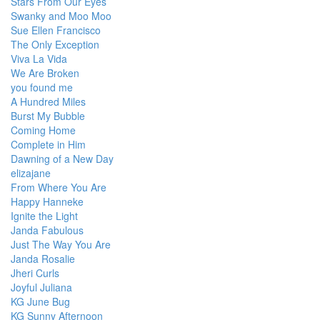
Stars From Our Eyes
Swanky and Moo Moo
Sue Ellen Francisco
The Only Exception
Viva La Vida
We Are Broken
you found me
A Hundred Miles
Burst My Bubble
Coming Home
Complete in Him
Dawning of a New Day
elizajane
From Where You Are
Happy Hanneke
Ignite the Light
Janda Fabulous
Just The Way You Are
Janda Rosalie
Jheri Curls
Joyful Juliana
KG June Bug
KG Sunny Afternoon