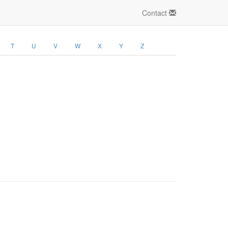
Contact
T
U
V
W
X
Y
Z