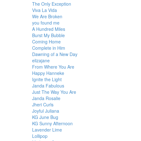
The Only Exception
Viva La Vida
We Are Broken
you found me
A Hundred Miles
Burst My Bubble
Coming Home
Complete in Him
Dawning of a New Day
elizajane
From Where You Are
Happy Hanneke
Ignite the Light
Janda Fabulous
Just The Way You Are
Janda Rosalie
Jheri Curls
Joyful Juliana
KG June Bug
KG Sunny Afternoon
Lavender Lime
Lollipop