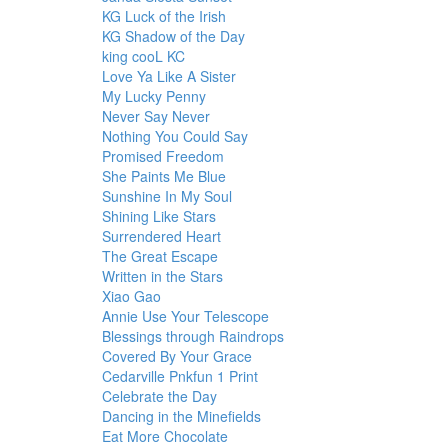
KG Luck of the Irish
KG Shadow of the Day
king cooL KC
Love Ya Like A Sister
My Lucky Penny
Never Say Never
Nothing You Could Say
Promised Freedom
She Paints Me Blue
Sunshine In My Soul
Shining Like Stars
Surrendered Heart
The Great Escape
Written in the Stars
Xiao Gao
Annie Use Your Telescope
Blessings through Raindrops
Covered By Your Grace
Cedarville Pnkfun 1 Print
Celebrate the Day
Dancing in the Minefields
Eat More Chocolate