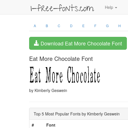
Help
A
B
C
D
E
F
G
H
Download Eat More Chocolate Font
Eat More Chocolate Font
by Kimberly Geswein
Top 5 Most Popular Fonts by Kimberly Geswein
#
Font