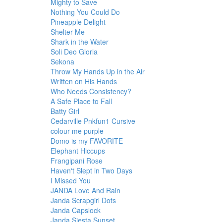
Mighty to Save
Nothing You Could Do
Pineapple Delight
Shelter Me
Shark in the Water
Soli Deo Gloria
Sekona
Throw My Hands Up in the Air
Written on His Hands
Who Needs Consistency?
A Safe Place to Fall
Batty Girl
Cedarville Pnkfun1 Cursive
colour me purple
Domo is my FAVORITE
Elephant Hiccups
Frangipani Rose
Haven't Slept in Two Days
I Missed You
JANDA Love And Rain
Janda Scrapgirl Dots
Janda Capslock
Janda Siesta Sunset