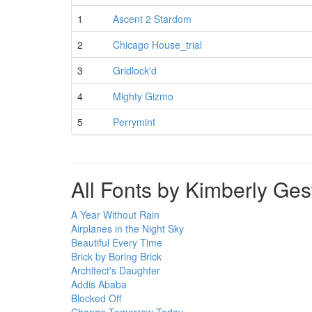
1
Ascent 2 Stardom
2
Chicago House_trial
3
Gridlock'd
4
Mighty Gizmo
5
Perrymint
All Fonts by Kimberly Ge
A Year Without Rain
Airplanes in the Night Sky
Beautiful Every Time
Brick by Boring Brick
Architect's Daughter
Addis Ababa
Blocked Off