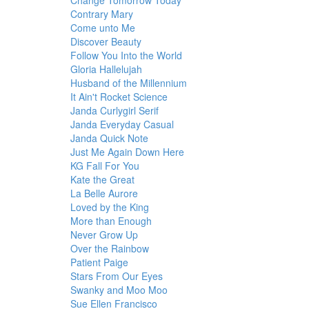
Change Tomorrow Today
Contrary Mary
Come unto Me
Discover Beauty
Follow You Into the World
Gloria Hallelujah
Husband of the Millennium
It Ain't Rocket Science
Janda Curlygirl Serif
Janda Everyday Casual
Janda Quick Note
Just Me Again Down Here
KG Fall For You
Kate the Great
La Belle Aurore
Loved by the King
More than Enough
Never Grow Up
Over the Rainbow
Patient Paige
Stars From Our Eyes
Swanky and Moo Moo
Sue Ellen Francisco