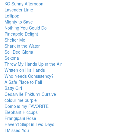
KG Sunny Afternoon
Lavender Lime
Lollipop
Mighty to Save
Nothing You Could Do
Pineapple Delight
Shelter Me
Shark in the Water
Soli Deo Gloria
Sekona
Throw My Hands Up in the Air
Written on His Hands
Who Needs Consistency?
A Safe Place to Fall
Batty Girl
Cedarville Pnkfun1 Cursive
colour me purple
Domo is my FAVORITE
Elephant Hiccups
Frangipani Rose
Haven't Slept in Two Days
I Missed You