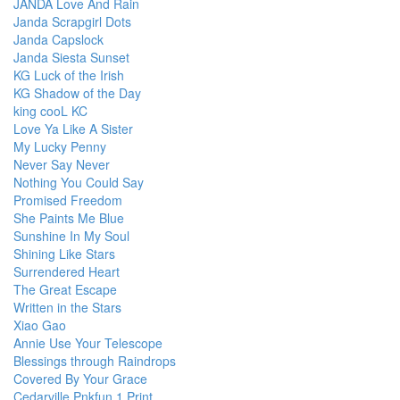
JANDA Love And Rain
Janda Scrapgirl Dots
Janda Capslock
Janda Siesta Sunset
KG Luck of the Irish
KG Shadow of the Day
king cooL KC
Love Ya Like A Sister
My Lucky Penny
Never Say Never
Nothing You Could Say
Promised Freedom
She Paints Me Blue
Sunshine In My Soul
Shining Like Stars
Surrendered Heart
The Great Escape
Written in the Stars
Xiao Gao
Annie Use Your Telescope
Blessings through Raindrops
Covered By Your Grace
Cedarville Pnkfun 1 Print