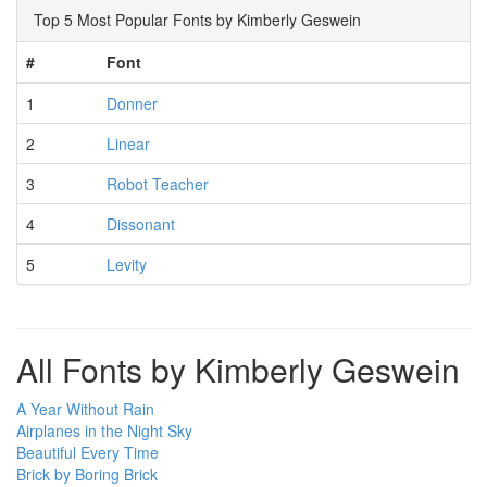
Top 5 Most Popular Fonts by Kimberly Geswein
#
Font
1
Donner
2
Linear
3
Robot Teacher
4
Dissonant
5
Levity
All Fonts by Kimberly Geswein
A Year Without Rain
Airplanes in the Night Sky
Beautiful Every Time
Brick by Boring Brick