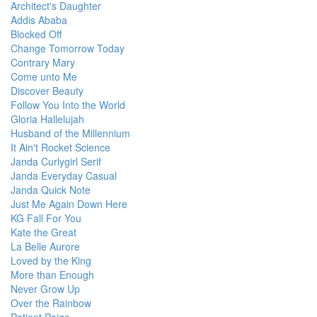
Architect's Daughter
Addis Ababa
Blocked Off
Change Tomorrow Today
Contrary Mary
Come unto Me
Discover Beauty
Follow You Into the World
Gloria Hallelujah
Husband of the Millennium
It Ain't Rocket Science
Janda Curlygirl Serif
Janda Everyday Casual
Janda Quick Note
Just Me Again Down Here
KG Fall For You
Kate the Great
La Belle Aurore
Loved by the King
More than Enough
Never Grow Up
Over the Rainbow