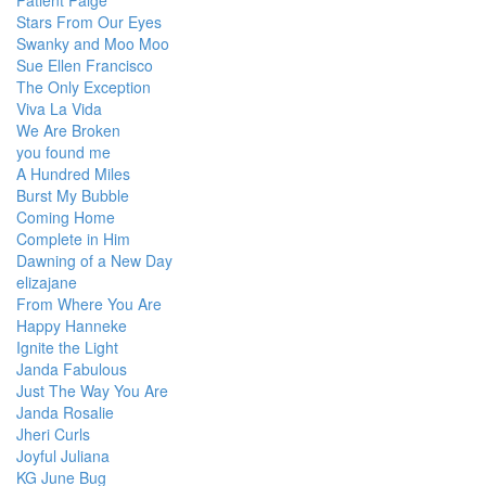
Patient Paige
Stars From Our Eyes
Swanky and Moo Moo
Sue Ellen Francisco
The Only Exception
Viva La Vida
We Are Broken
you found me
A Hundred Miles
Burst My Bubble
Coming Home
Complete in Him
Dawning of a New Day
elizajane
From Where You Are
Happy Hanneke
Ignite the Light
Janda Fabulous
Just The Way You Are
Janda Rosalie
Jheri Curls
Joyful Juliana
KG June Bug