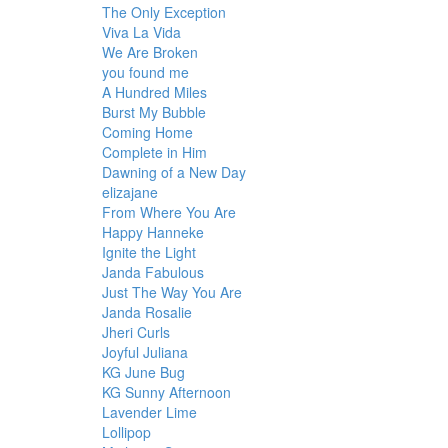
The Only Exception
Viva La Vida
We Are Broken
you found me
A Hundred Miles
Burst My Bubble
Coming Home
Complete in Him
Dawning of a New Day
elizajane
From Where You Are
Happy Hanneke
Ignite the Light
Janda Fabulous
Just The Way You Are
Janda Rosalie
Jheri Curls
Joyful Juliana
KG June Bug
KG Sunny Afternoon
Lavender Lime
Lollipop