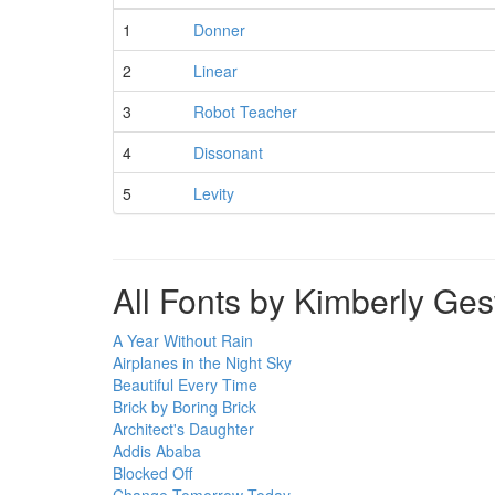
1
Donner
2
Linear
3
Robot Teacher
4
Dissonant
5
Levity
All Fonts by Kimberly Ge
A Year Without Rain
Airplanes in the Night Sky
Beautiful Every Time
Brick by Boring Brick
Architect's Daughter
Addis Ababa
Blocked Off