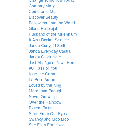
Change Tomorrow Today
Contrary Mary
Come unto Me
Discover Beauty
Follow You Into the World
Gloria Hallelujah
Husband of the Millennium
It Ain't Rocket Science
Janda Curlygirl Serif
Janda Everyday Casual
Janda Quick Note
Just Me Again Down Here
KG Fall For You
Kate the Great
La Belle Aurore
Loved by the King
More than Enough
Never Grow Up
Over the Rainbow
Patient Paige
Stars From Our Eyes
Swanky and Moo Moo
Sue Ellen Francisco