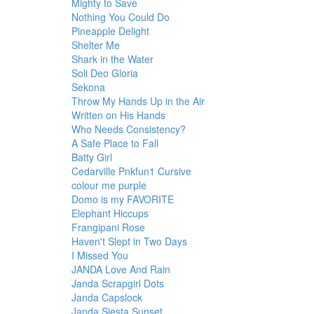
Mighty to Save
Nothing You Could Do
Pineapple Delight
Shelter Me
Shark in the Water
Soli Deo Gloria
Sekona
Throw My Hands Up in the Air
Written on His Hands
Who Needs Consistency?
A Safe Place to Fall
Batty Girl
Cedarville Pnkfun1 Cursive
colour me purple
Domo is my FAVORITE
Elephant Hiccups
Frangipani Rose
Haven't Slept in Two Days
I Missed You
JANDA Love And Rain
Janda Scrapgirl Dots
Janda Capslock
Janda Siesta Sunset