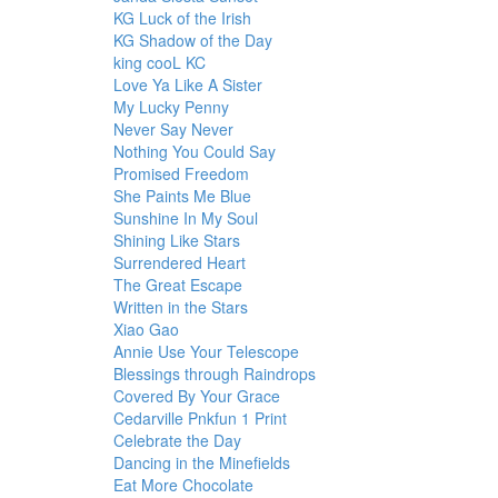
KG Luck of the Irish
KG Shadow of the Day
king cooL KC
Love Ya Like A Sister
My Lucky Penny
Never Say Never
Nothing You Could Say
Promised Freedom
She Paints Me Blue
Sunshine In My Soul
Shining Like Stars
Surrendered Heart
The Great Escape
Written in the Stars
Xiao Gao
Annie Use Your Telescope
Blessings through Raindrops
Covered By Your Grace
Cedarville Pnkfun 1 Print
Celebrate the Day
Dancing in the Minefields
Eat More Chocolate