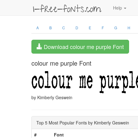
Help
A
B
C
D
E
F
G
H
Download colour me purple Font
colour me purple Font
by Kimberly Geswein
Top 5 Most Popular Fonts by Kimberly Geswein
#
Font