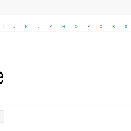
I
J
K
L
M
N
O
P
Q
R
S