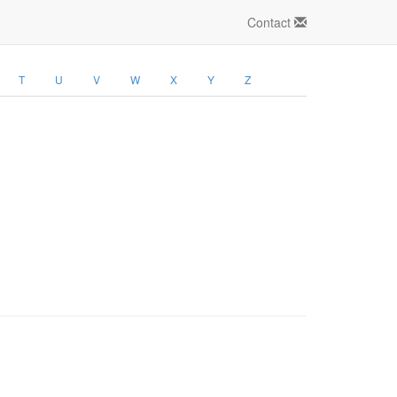
Contact
T
U
V
W
X
Y
Z