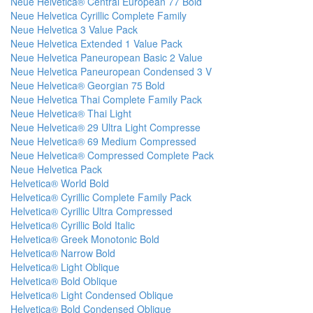
Neue Helvetica® Central European 77 Bold
Neue Helvetica Cyrillic Complete Family
Neue Helvetica 3 Value Pack
Neue Helvetica Extended 1 Value Pack
Neue Helvetica Paneuropean Basic 2 Value
Neue Helvetica Paneuropean Condensed 3 V
Neue Helvetica® Georgian 75 Bold
Neue Helvetica Thai Complete Family Pack
Neue Helvetica® Thai Light
Neue Helvetica® 29 Ultra Light Compresse
Neue Helvetica® 69 Medium Compressed
Neue Helvetica® Compressed Complete Pack
Neue Helvetica Pack
Helvetica® World Bold
Helvetica® Cyrillic Complete Family Pack
Helvetica® Cyrillic Ultra Compressed
Helvetica® Cyrillic Bold Italic
Helvetica® Greek Monotonic Bold
Helvetica® Narrow Bold
Helvetica® Light Oblique
Helvetica® Bold Oblique
Helvetica® Light Condensed Oblique
Helvetica® Bold Condensed Oblique