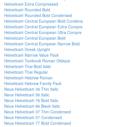
Helvetica® Extra Compressed
Helvetica® Rounded Bold
Helvetica® Rounded Bold Condensed
Helvetica® Central European Bold Condens
Helvetica® Central European Extra Compre
Helvetica® Central European Ultra Compre
Helvetica® Central European Bold
Helvetica® Central European Narrow Bold
Helvetica® Greek Upright
Helvetica® Narrow Value Pack
Helvetica® Textbook Roman Oblique
Helvetica® Thai Bold Italic
Helvetica® Thai Regular
Helvetica® Hebrew Roman
Helvetica® Hebrew Family Pack
Neue Helvetica® 36 Thin Italic
Neue Helvetica® 56 Italic
Neue Helvetica® 76 Bold Italic
Neue Helvetica® 96 Black Italic
Neue Helvetica® 37 Thin Condensed
Neue Helvetica® 57 Condensed
Neue Helvetica® 77 Bold Condensed