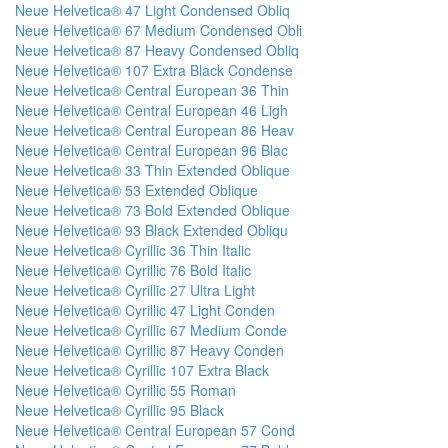
Neue Helvetica® 47 Light Condensed Obliq
Neue Helvetica® 67 Medium Condensed Obli
Neue Helvetica® 87 Heavy Condensed Obliq
Neue Helvetica® 107 Extra Black Condense
Neue Helvetica® Central European 36 Thin
Neue Helvetica® Central European 46 Ligh
Neue Helvetica® Central European 86 Heav
Neue Helvetica® Central European 96 Blac
Neue Helvetica® 33 Thin Extended Oblique
Neue Helvetica® 53 Extended Oblique
Neue Helvetica® 73 Bold Extended Oblique
Neue Helvetica® 93 Black Extended Obliqu
Neue Helvetica® Cyrillic 36 Thin Italic
Neue Helvetica® Cyrillic 76 Bold Italic
Neue Helvetica® Cyrillic 27 Ultra Light
Neue Helvetica® Cyrillic 47 Light Conden
Neue Helvetica® Cyrillic 67 Medium Conde
Neue Helvetica® Cyrillic 87 Heavy Conden
Neue Helvetica® Cyrillic 107 Extra Black
Neue Helvetica® Cyrillic 55 Roman
Neue Helvetica® Cyrillic 95 Black
Neue Helvetica® Central European 57 Cond