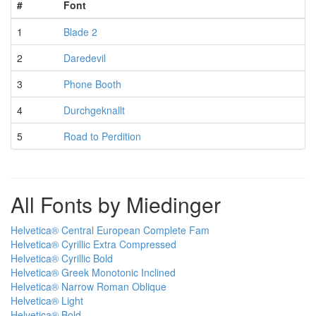
#
Font
1
Blade 2
2
Daredevil
3
Phone Booth
4
Durchgeknallt
5
Road to Perdition
All Fonts by Miedinger
Helvetica® Central European Complete Fam
Helvetica® Cyrillic Extra Compressed
Helvetica® Cyrillic Bold
Helvetica® Greek Monotonic Inclined
Helvetica® Narrow Roman Oblique
Helvetica® Light
Helvetica® Bold