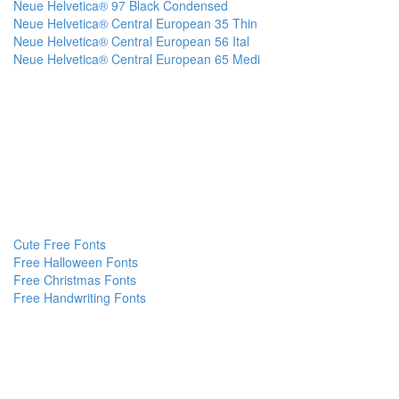
Neue Helvetica® 97 Black Condensed
Neue Helvetica® Central European 35 Thin
Neue Helvetica® Central European 56 Ital
Neue Helvetica® Central European 65 Medi
Cute Free Fonts
Free Halloween Fonts
Free Christmas Fonts
Free Handwriting Fonts