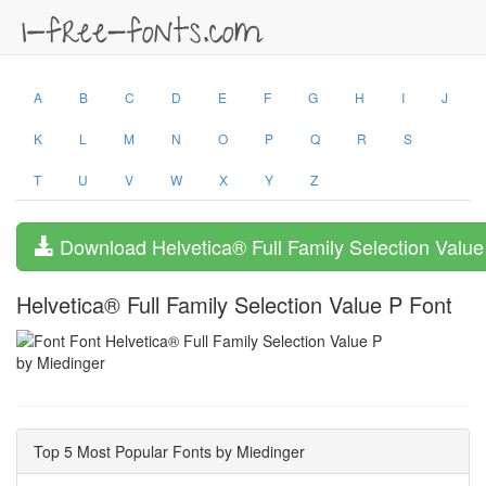
A
B
C
D
E
F
G
H
I
J
K
L
M
N
O
P
Q
R
S
T
U
V
W
X
Y
Z
Download Helvetica® Full Family Selection Value
Helvetica® Full Family Selection Value P Font
by Miedinger
Top 5 Most Popular Fonts by Miedinger