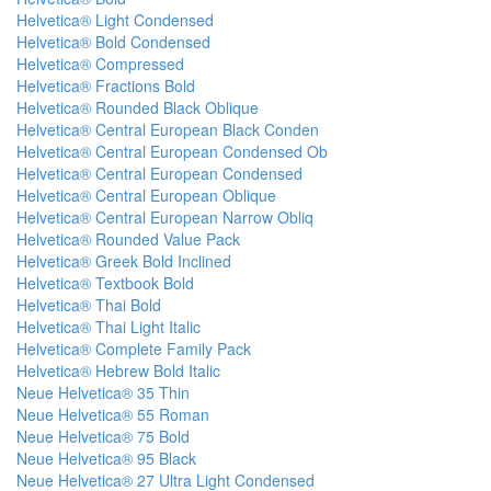
Helvetica® Light Condensed
Helvetica® Bold Condensed
Helvetica® Compressed
Helvetica® Fractions Bold
Helvetica® Rounded Black Oblique
Helvetica® Central European Black Conden
Helvetica® Central European Condensed Ob
Helvetica® Central European Condensed
Helvetica® Central European Oblique
Helvetica® Central European Narrow Obliq
Helvetica® Rounded Value Pack
Helvetica® Greek Bold Inclined
Helvetica® Textbook Bold
Helvetica® Thai Bold
Helvetica® Thai Light Italic
Helvetica® Complete Family Pack
Helvetica® Hebrew Bold Italic
Neue Helvetica® 35 Thin
Neue Helvetica® 55 Roman
Neue Helvetica® 75 Bold
Neue Helvetica® 95 Black
Neue Helvetica® 27 Ultra Light Condensed