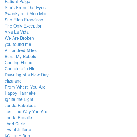
Patient Paige
Stars From Our Eyes
Swanky and Moo Moo
Sue Ellen Francisco
The Only Exception
Viva La Vida
We Are Broken
you found me
A Hundred Miles
Burst My Bubble
Coming Home
Complete in Him
Dawning of a New Day
elizajane
From Where You Are
Happy Hanneke
Ignite the Light
Janda Fabulous
Just The Way You Are
Janda Rosalie
Jheri Curls
Joyful Juliana
KG June Bug