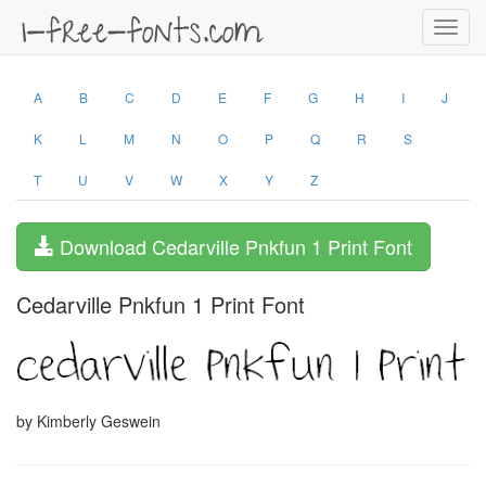
Toggl
navig
A
B
C
D
E
F
G
H
I
J
K
L
M
N
O
P
Q
R
S
T
U
V
W
X
Y
Z
Download Cedarville Pnkfun 1 Print Font
Cedarville Pnkfun 1 Print Font
by Kimberly Geswein