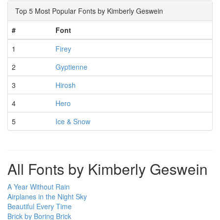
Top 5 Most Popular Fonts by Kimberly Geswein
#
Font
1
Firey
2
Gyptienne
3
Hirosh
4
Hero
5
Ice & Snow
All Fonts by Kimberly Geswein
A Year Without Rain
Airplanes in the Night Sky
Beautiful Every Time
Brick by Boring Brick