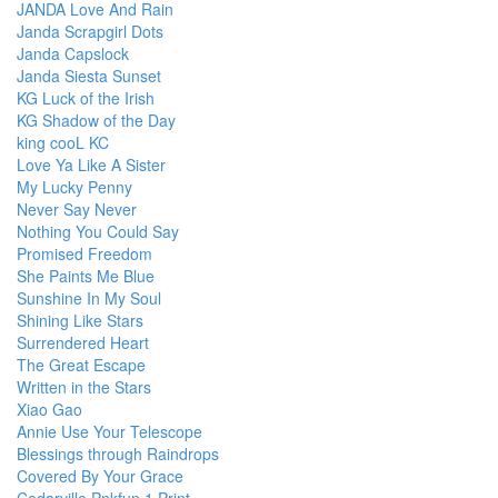
JANDA Love And Rain
Janda Scrapgirl Dots
Janda Capslock
Janda Siesta Sunset
KG Luck of the Irish
KG Shadow of the Day
king cooL KC
Love Ya Like A Sister
My Lucky Penny
Never Say Never
Nothing You Could Say
Promised Freedom
She Paints Me Blue
Sunshine In My Soul
Shining Like Stars
Surrendered Heart
The Great Escape
Written in the Stars
Xiao Gao
Annie Use Your Telescope
Blessings through Raindrops
Covered By Your Grace