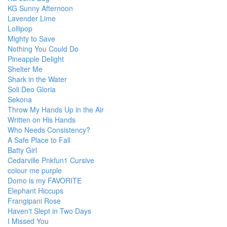
KG Sunny Afternoon
Lavender Lime
Lollipop
Mighty to Save
Nothing You Could Do
Pineapple Delight
Shelter Me
Shark in the Water
Soli Deo Gloria
Sekona
Throw My Hands Up in the Air
Written on His Hands
Who Needs Consistency?
A Safe Place to Fall
Batty Girl
Cedarville Pnkfun1 Cursive
colour me purple
Domo is my FAVORITE
Elephant Hiccups
Frangipani Rose
Haven't Slept in Two Days
I Missed You