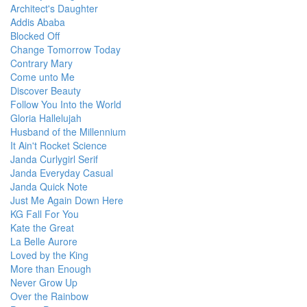
Architect's Daughter
Addis Ababa
Blocked Off
Change Tomorrow Today
Contrary Mary
Come unto Me
Discover Beauty
Follow You Into the World
Gloria Hallelujah
Husband of the Millennium
It Ain't Rocket Science
Janda Curlygirl Serif
Janda Everyday Casual
Janda Quick Note
Just Me Again Down Here
KG Fall For You
Kate the Great
La Belle Aurore
Loved by the King
More than Enough
Never Grow Up
Over the Rainbow