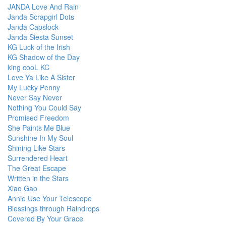
JANDA Love And Rain
Janda Scrapgirl Dots
Janda Capslock
Janda Siesta Sunset
KG Luck of the Irish
KG Shadow of the Day
king cooL KC
Love Ya Like A Sister
My Lucky Penny
Never Say Never
Nothing You Could Say
Promised Freedom
She Paints Me Blue
Sunshine In My Soul
Shining Like Stars
Surrendered Heart
The Great Escape
Written in the Stars
Xiao Gao
Annie Use Your Telescope
Blessings through Raindrops
Covered By Your Grace