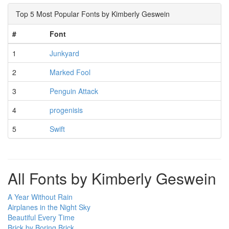
Top 5 Most Popular Fonts by Kimberly Geswein
#
Font
1
Junkyard
2
Marked Fool
3
Penguin Attack
4
progenisis
5
Swift
All Fonts by Kimberly Geswein
A Year Without Rain
Airplanes in the Night Sky
Beautiful Every Time
Brick by Boring Brick