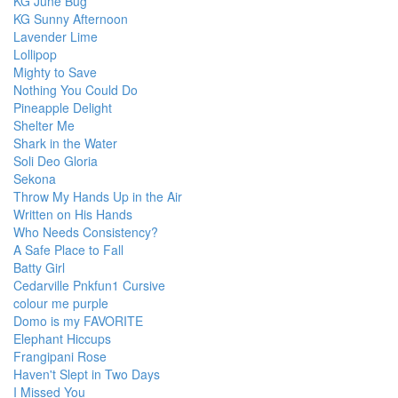
KG June Bug
KG Sunny Afternoon
Lavender Lime
Lollipop
Mighty to Save
Nothing You Could Do
Pineapple Delight
Shelter Me
Shark in the Water
Soli Deo Gloria
Sekona
Throw My Hands Up in the Air
Written on His Hands
Who Needs Consistency?
A Safe Place to Fall
Batty Girl
Cedarville Pnkfun1 Cursive
colour me purple
Domo is my FAVORITE
Elephant Hiccups
Frangipani Rose
Haven't Slept in Two Days
I Missed You