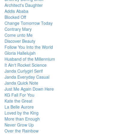
Architect's Daughter
Addis Ababa
Blocked Off
Change Tomorrow Today
Contrary Mary
Come unto Me
Discover Beauty
Follow You Into the World
Gloria Hallelujah
Husband of the Millennium
It Ain't Rocket Science
Janda Curlygirl Serif
Janda Everyday Casual
Janda Quick Note
Just Me Again Down Here
KG Fall For You
Kate the Great
La Belle Aurore
Loved by the King
More than Enough
Never Grow Up
Over the Rainbow