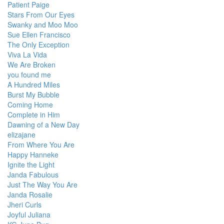
Patient Paige
Stars From Our Eyes
Swanky and Moo Moo
Sue Ellen Francisco
The Only Exception
Viva La Vida
We Are Broken
you found me
A Hundred Miles
Burst My Bubble
Coming Home
Complete in Him
Dawning of a New Day
elizajane
From Where You Are
Happy Hanneke
Ignite the Light
Janda Fabulous
Just The Way You Are
Janda Rosalie
Jheri Curls
Joyful Juliana