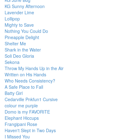
KG June Bug
KG Sunny Afternoon
Lavender Lime
Lollipop
Mighty to Save
Nothing You Could Do
Pineapple Delight
Shelter Me
Shark in the Water
Soli Deo Gloria
Sekona
Throw My Hands Up in the Air
Written on His Hands
Who Needs Consistency?
A Safe Place to Fall
Batty Girl
Cedarville Pnkfun1 Cursive
colour me purple
Domo is my FAVORITE
Elephant Hiccups
Frangipani Rose
Haven't Slept in Two Days
I Missed You