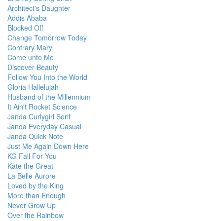
Architect's Daughter
Addis Ababa
Blocked Off
Change Tomorrow Today
Contrary Mary
Come unto Me
Discover Beauty
Follow You Into the World
Gloria Hallelujah
Husband of the Millennium
It Ain't Rocket Science
Janda Curlygirl Serif
Janda Everyday Casual
Janda Quick Note
Just Me Again Down Here
KG Fall For You
Kate the Great
La Belle Aurore
Loved by the King
More than Enough
Never Grow Up
Over the Rainbow