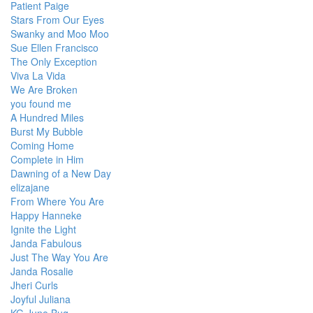
Patient Paige
Stars From Our Eyes
Swanky and Moo Moo
Sue Ellen Francisco
The Only Exception
Viva La Vida
We Are Broken
you found me
A Hundred Miles
Burst My Bubble
Coming Home
Complete in Him
Dawning of a New Day
elizajane
From Where You Are
Happy Hanneke
Ignite the Light
Janda Fabulous
Just The Way You Are
Janda Rosalie
Jheri Curls
Joyful Juliana