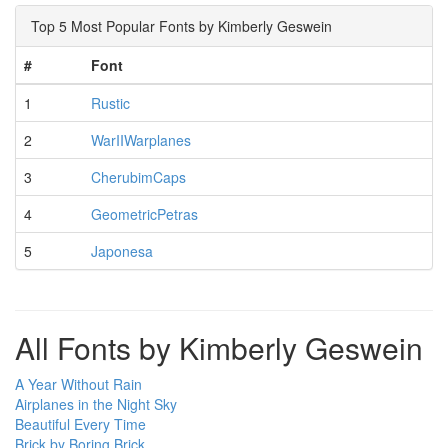
Top 5 Most Popular Fonts by Kimberly Geswein
#
Font
1
Rustic
2
WarIIWarplanes
3
CherubimCaps
4
GeometricPetras
5
Japonesa
All Fonts by Kimberly Geswein
A Year Without Rain
Airplanes in the Night Sky
Beautiful Every Time
Brick by Boring Brick