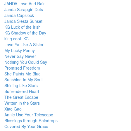
JANDA Love And Rain
Janda Scrapgirl Dots
Janda Capslock
Janda Siesta Sunset
KG Luck of the Irish
KG Shadow of the Day
king cooL KC
Love Ya Like A Sister
My Lucky Penny
Never Say Never
Nothing You Could Say
Promised Freedom
She Paints Me Blue
Sunshine In My Soul
Shining Like Stars
Surrendered Heart
The Great Escape
Written in the Stars
Xiao Gao
Annie Use Your Telescope
Blessings through Raindrops
Covered By Your Grace