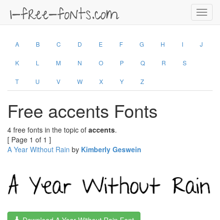
Toggl
navig
A
B
C
D
E
F
G
H
I
J
K
L
M
N
O
P
Q
R
S
T
U
V
W
X
Y
Z
Free accents Fonts
4 free fonts in the topic of
accents
.
[ Page 1 of 1 ]
A Year Without Rain
by
Kimberly Geswein