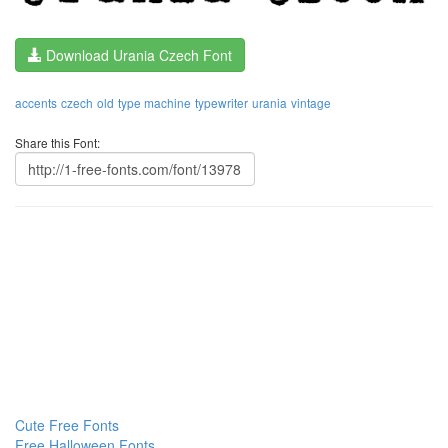
Download Urania Czech Font
accents
czech
old
type machine
typewriter
urania
vintage
Share this Font:
Cute Free Fonts
Free Halloween Fonts