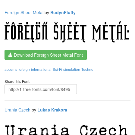
Foreign Sheet Metal
by
RudynFluffy
Download Foreign Sheet Metal Font
accents
foreign
international
Sci-Fi
simulation
Techno
Share this Font:
Urania Czech
by
Lukas Krakora