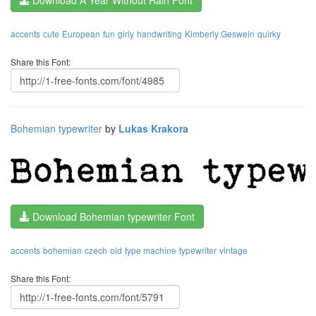
Download A Year Without Rain Font
accents
cute
European
fun
girly
handwriting
Kimberly Geswein
quirky
Share this Font:
Bohemian typewriter
by
Lukas Krakora
Download Bohemian typewriter Font
accents
bohemian
czech
old
type machine
typewriter
vintage
Share this Font: