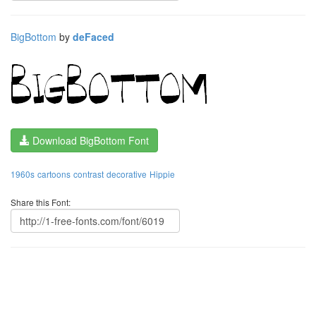
BigBottom
by
deFaced
Download BigBottom Font
1960s
cartoons
contrast
decorative
Hippie
Share this Font: