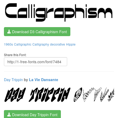
Download D3 Calligraphism Font
1960s
Calligraphic
Calligraphy
decorative
Hippie
Share this Font:
Day Trippin
by
La Vie Dansante
Download Day Trippin Font