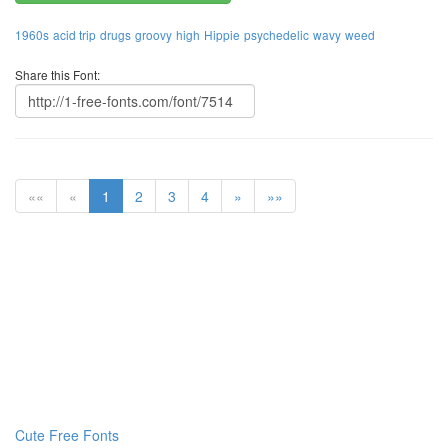
1960s
acid trip
drugs
groovy
high
Hippie
psychedelic
wavy
weed
Share this Font:
««
«
1
2
3
4
»
»»
Cute Free Fonts