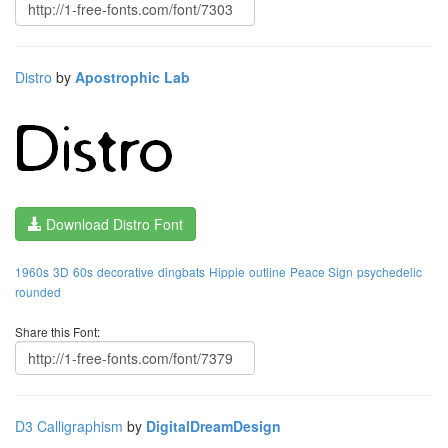
Distro
by
Apostrophic Lab
Download Distro Font
1960s
3D
60s
decorative
dingbats
Hippie
outline
Peace Sign
psychedelic
rounded
Share this Font:
D3 Calligraphism
by
DigitalDreamDesign