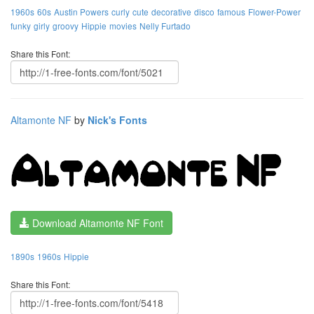
1960s
60s
Austin Powers
curly
cute
decorative
disco
famous
Flower-Power
funky
girly
groovy
Hippie
movies
Nelly Furtado
Share this Font:
Altamonte NF
by
Nick's Fonts
Download Altamonte NF Font
1890s
1960s
Hippie
Share this Font: