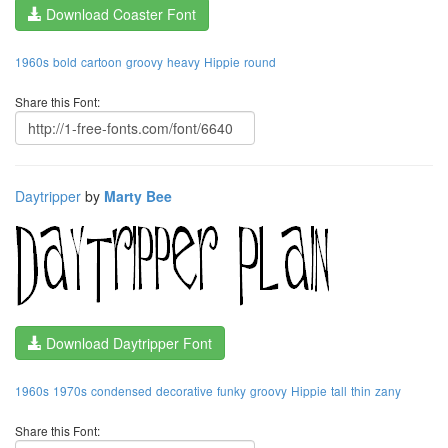
Download Coaster Font
1960s
bold
cartoon
groovy
heavy
Hippie
round
Share this Font:
Daytripper
by
Marty Bee
Download Daytripper Font
1960s
1970s
condensed
decorative
funky
groovy
Hippie
tall
thin
zany
Share this Font: