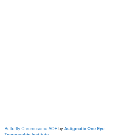
Butterfly Chromosome AOE
by
Astigmatic One Eye
Typographic Institute