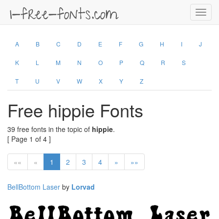
Toggl
navig
A
B
C
D
E
F
G
H
I
J
K
L
M
N
O
P
Q
R
S
T
U
V
W
X
Y
Z
Free hippie Fonts
39 free fonts in the topic of
hippie
.
[ Page 1 of 4 ]
««
«
1
2
3
4
»
»»
BellBottom Laser
by
Lorvad