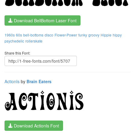
Download BellBottom Laser Font
1960s
60s
bell-bottoms
disco
Flower-Power
funky
groovy
Hippie
hippy
psychedelic
rollerskate
Share this Font:
ActionIs
by
Brain Eaters
Download ActionIs Font