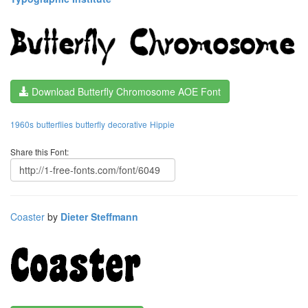
Download Butterfly Chromosome AOE Font
1960s
butterflies
butterfly
decorative
Hippie
Share this Font:
Coaster
by
Dieter Steffmann