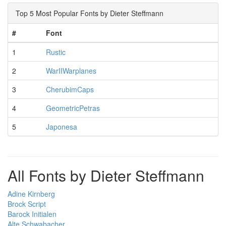
Top 5 Most Popular Fonts by Dieter Steffmann
#
Font
1
Rustic
2
WarIIWarplanes
3
CherubimCaps
4
GeometricPetras
5
Japonesa
All Fonts by Dieter Steffmann
Adine Kirnberg
Brock Script
Barock Initialen
Alte Schwabacher