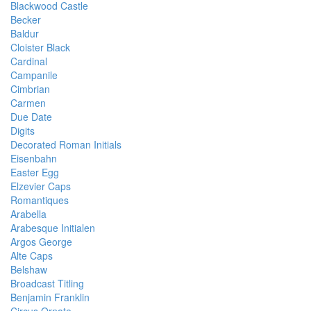
Blackwood Castle
Becker
Baldur
Cloister Black
Cardinal
Campanile
Cimbrian
Carmen
Due Date
Digits
Decorated Roman Initials
Eisenbahn
Easter Egg
Elzevier Caps
Romantiques
Arabella
Arabesque Initialen
Argos George
Alte Caps
Belshaw
Broadcast Titling
Benjamin Franklin