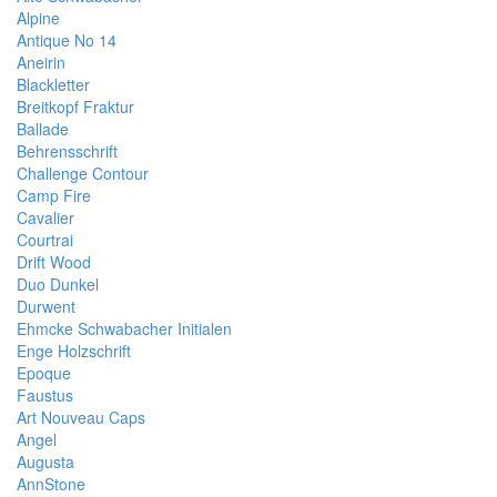
Alpine
Antique No 14
Aneirin
Blackletter
Breitkopf Fraktur
Ballade
Behrensschrift
Challenge Contour
Camp Fire
Cavalier
Courtrai
Drift Wood
Duo Dunkel
Durwent
Ehmcke Schwabacher Initialen
Enge Holzschrift
Epoque
Faustus
Art Nouveau Caps
Angel
Augusta
AnnStone