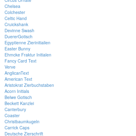
Circus Ornate
Chelsea
Colchester
Celtic Hand
Cruickshank
Devinne Swash
DuererGotisch
Egyptienne Zierinitialien
Easter Bunny
Ehmcke Fraktur Initialen
Fancy Card Text
Verve
AnglicanText
American Text
Aristokrat Zierbuchstaben
Acorn Initials
Belwe Gotisch
Beckett Kanzlei
Canterbury
Coaster
Christbaumkugeln
Carrick Caps
Deutsche Zierschrift