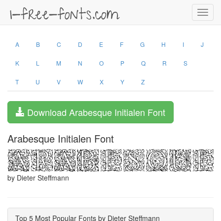
Toggl
navig
A
B
C
D
E
F
G
H
I
J
K
L
M
N
O
P
Q
R
S
T
U
V
W
X
Y
Z
Download Arabesque Initialen Font
Arabesque Initialen Font
by Dieter Steffmann
Top 5 Most Popular Fonts by Dieter Steffmann