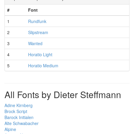
#
Font
1
Rundfunk
2
Slipstream
3
Wanted
4
Horatio Light
5
Horatio Medium
All Fonts by Dieter Steffmann
Adine Kirnberg
Brock Script
Barock Initialen
Alte Schwabacher
Alpine