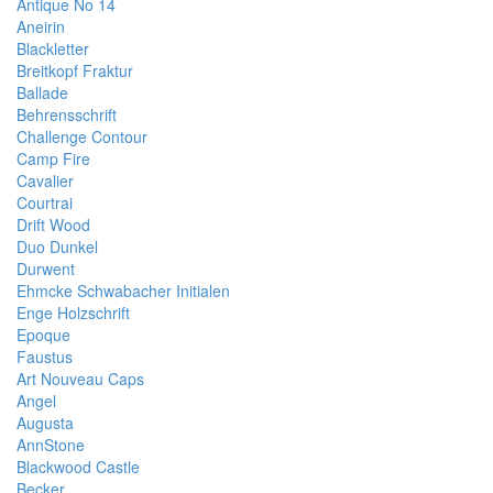
Antique No 14
Aneirin
Blackletter
Breitkopf Fraktur
Ballade
Behrensschrift
Challenge Contour
Camp Fire
Cavalier
Courtrai
Drift Wood
Duo Dunkel
Durwent
Ehmcke Schwabacher Initialen
Enge Holzschrift
Epoque
Faustus
Art Nouveau Caps
Angel
Augusta
AnnStone
Blackwood Castle
Becker