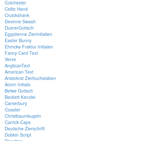
Colchester
Celtic Hand
Cruickshank
Devinne Swash
DuererGotisch
Egyptienne Zierinitialien
Easter Bunny
Ehmcke Fraktur Initialen
Fancy Card Text
Verve
AnglicanText
American Text
Aristokrat Zierbuchstaben
Acorn Initials
Belwe Gotisch
Beckett Kanzlei
Canterbury
Coaster
Christbaumkugeln
Carrick Caps
Deutsche Zierschrift
Dobkin Script
Direction