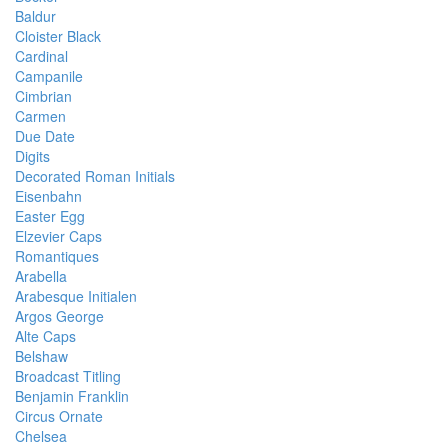
Baldur
Cloister Black
Cardinal
Campanile
Cimbrian
Carmen
Due Date
Digits
Decorated Roman Initials
Eisenbahn
Easter Egg
Elzevier Caps
Romantiques
Arabella
Arabesque Initialen
Argos George
Alte Caps
Belshaw
Broadcast Titling
Benjamin Franklin
Circus Ornate
Chelsea