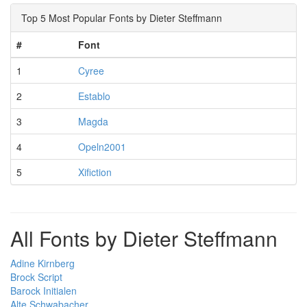
Top 5 Most Popular Fonts by Dieter Steffmann
#
Font
1
Cyree
2
Establo
3
Magda
4
Opeln2001
5
Xifiction
All Fonts by Dieter Steffmann
Adine Kirnberg
Brock Script
Barock Initialen
Alte Schwabacher