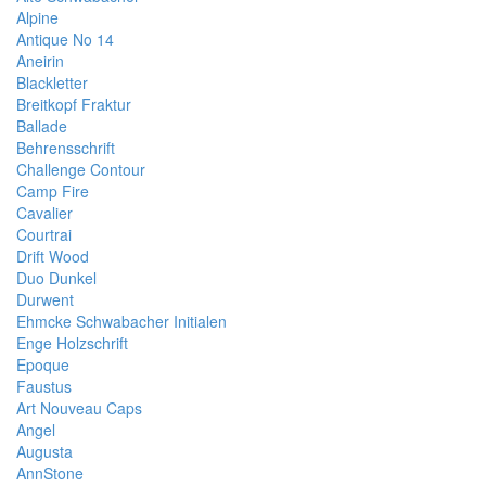
Alpine
Antique No 14
Aneirin
Blackletter
Breitkopf Fraktur
Ballade
Behrensschrift
Challenge Contour
Camp Fire
Cavalier
Courtrai
Drift Wood
Duo Dunkel
Durwent
Ehmcke Schwabacher Initialen
Enge Holzschrift
Epoque
Faustus
Art Nouveau Caps
Angel
Augusta
AnnStone