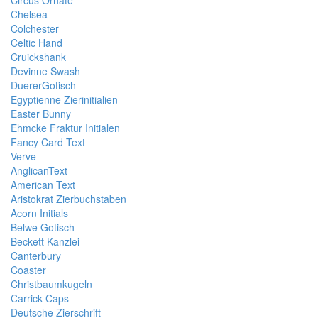
Circus Ornate
Chelsea
Colchester
Celtic Hand
Cruickshank
Devinne Swash
DuererGotisch
Egyptienne Zierinitialien
Easter Bunny
Ehmcke Fraktur Initialen
Fancy Card Text
Verve
AnglicanText
American Text
Aristokrat Zierbuchstaben
Acorn Initials
Belwe Gotisch
Beckett Kanzlei
Canterbury
Coaster
Christbaumkugeln
Carrick Caps
Deutsche Zierschrift