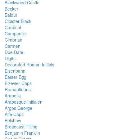
Blackwood Castle
Becker
Baldur
Cloister Black
Cardinal
Campanile
Cimbrian
Carmen
Due Date
Digits
Decorated Roman Initials
Eisenbahn
Easter Egg
Elzevier Caps
Romantiques
Arabella
Arabesque Initialen
Argos George
Alte Caps
Belshaw
Broadcast Titling
Benjamin Franklin