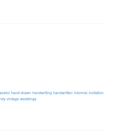
aceful
hand-drawn
handwriting
handwritten
informal
invitation
endy
vintage
weddings