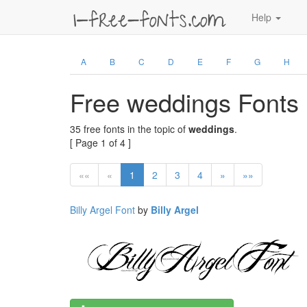
Help
A
B
C
D
E
F
G
H
Free weddings Fonts
35 free fonts in the topic of
weddings
.
[ Page 1 of 4 ]
««
«
1
2
3
4
»
»»
Billy Argel Font
by
Billy Argel