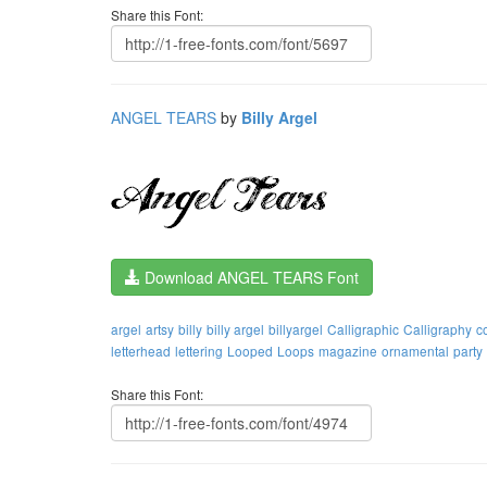
Share this Font:
ANGEL TEARS
by
Billy Argel
Download ANGEL TEARS Font
argel
artsy
billy
billy argel
billyargel
Calligraphic
Calligraphy
c
letterhead
lettering
Looped
Loops
magazine
ornamental
party
Share this Font: