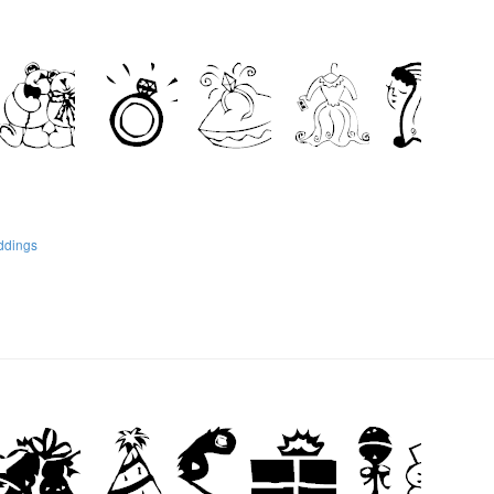
ddings