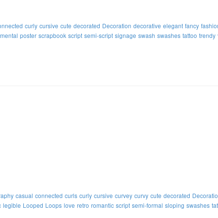
onnected
curly
cursive
cute
decorated
Decoration
decorative
elegant
fancy
fashio
mental
poster
scrapbook
script
semi-script
signage
swash
swashes
tattoo
trendy
raphy
casual
connected
curls
curly
cursive
curvey
curvy
cute
decorated
Decorati
c
legible
Looped
Loops
love
retro
romantic
script
semi-formal
sloping
swashes
ta