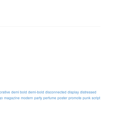
orative
demi bold
demi-bold
disconnected
display
distressed
go
magazine
modern
party
perfume
poster
promote
punk
script