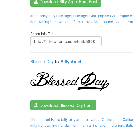
Download Billy Argel Font Font
argel
artsy
billy
billy argel
billyargel
Calligraphic
Calligraphy
c
handwriting
handwritten
informal
invitation
Looped
Loops
orna
Share this Font:
Blessed Day
by
Billy Argel
Download Blessed Day Font
1950s
argel
Basic
billy
billy argel
billyargel
Calligraphic
Callig
girly
handwriting
handwritten
informal
invitation
invitations
itali