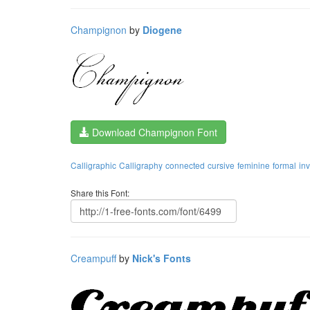
Champignon
by
Diogene
Download Champignon Font
Calligraphic
Calligraphy
connected
cursive
feminine
formal
inv
Share this Font:
Creampuff
by
Nick's Fonts