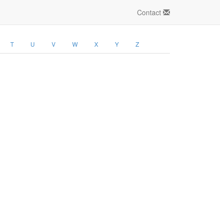
Contact
T
U
V
W
X
Y
Z