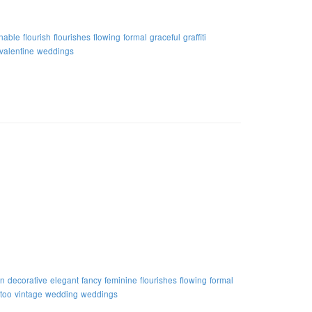
nable
flourish
flourishes
flowing
formal
graceful
graffiti
valentine
weddings
on
decorative
elegant
fancy
feminine
flourishes
flowing
formal
ttoo
vintage
wedding
weddings