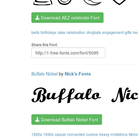
Download AEZ celebrate Font
bells
birthdays
cake
celebration
dingbats
engagement
gifts
hea
Share this Font:
Buffalo Nickel
by
Nick's Fonts
Download Buffalo Nickel Font
1920s
1930s
casual
connected
cursive
heavy
invitations
Monot