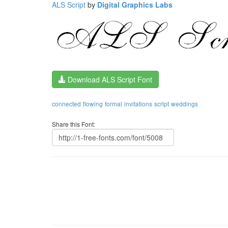
ALS Script
by
Digital Graphics Labs
Download ALS Script Font
connected
flowing
formal
invitations
script
weddings
Share this Font: