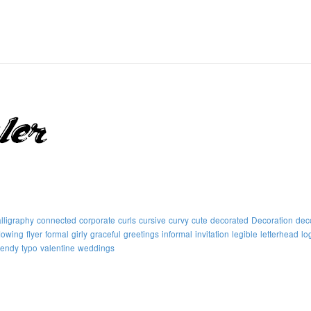
lligraphy
connected
corporate
curls
cursive
curvy
cute
decorated
Decoration
dec
flowing
flyer
formal
girly
graceful
greetings
informal
invitation
legible
letterhead
lo
rendy
typo
valentine
weddings