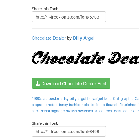
Share this Font:
Chocolate Dealer
by
Billy Argel
Download Chocolate Dealer Font
1980s
ad poster
artsy
billy argel
billyargel
bold
Calligraphic
Ca
elegant
eroded
fancy
fashionable
feminine
flourish
flourishes
semi-script
signage
swash
swashes
tattoo
tech
technical
text
t
Share this Font: