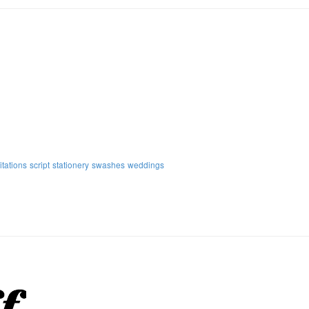
itations
script
stationery
swashes
weddings