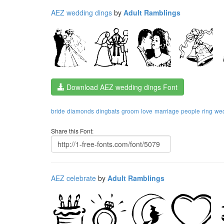
AEZ wedding dings
by
Adult Ramblings
Download AEZ wedding dings Font
bride
diamonds
dingbats
groom
love
marriage
people
ring
we
Share this Font:
AEZ celebrate
by
Adult Ramblings