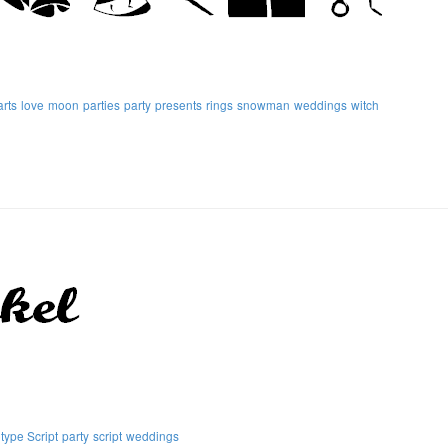
rts
love
moon
parties
party
presents
rings
snowman
weddings
witch
ype Script
party
script
weddings