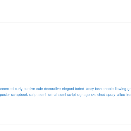
onnected
curly
cursive
cute
decorative
elegant
faded
fancy
fashionable
flowing
gr
poster
scrapbook
script
semi-formal
semi-script
signage
sketched
spray
tattoo
tr