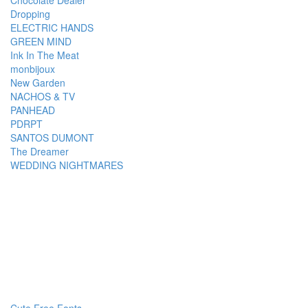
Chocolate Dealer
Dropping
ELECTRIC HANDS
GREEN MIND
Ink In The Meat
monbijoux
New Garden
NACHOS & TV
PANHEAD
PDRPT
SANTOS DUMONT
The Dreamer
WEDDING NIGHTMARES