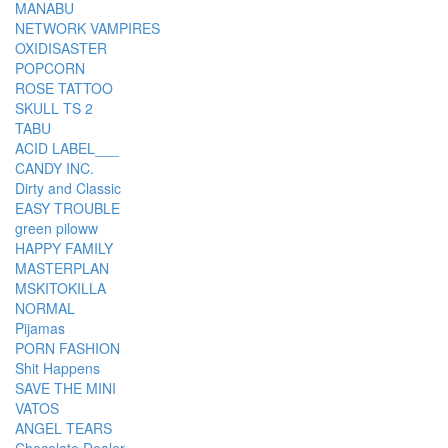
MANABU
NETWORK VAMPIRES
OXIDISASTER
POPCORN
ROSE TATTOO
SKULL TS 2
TABU
ACID LABEL___
CANDY INC.
Dirty and Classic
EASY TROUBLE
green piloww
HAPPY FAMILY
MASTERPLAN
MSKITOKILLA
NORMAL
Pijamas
PORN FASHION
Shit Happens
SAVE THE MINI
VATOS
ANGEL TEARS