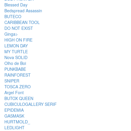
Blessed Day
Bedspread Assassin
BUTECO
CARIBBEAN TOOL
DO NOT EXIST
Ginga>
HIGH ON FIRE
LEMON DAY
MY TURTLE
Nova SOLID
Olho de Boi
PUNKBABE
RAINFOREST
SNIPER
TOSCA ZERO
Argel Font
BUTOX QUEEN
CUBICULOGALLERY SERIF
EPIDEMIA
GASMASK
HURTMOLD_
LEDLIGHT