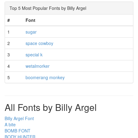
Top 5 Most Popular Fonts by Billy Argel
#
Font
1
sugar
2
space cowboy
3
special k
4
wetalmorker
5
boomerang monkey
All Fonts by Billy Argel
Billy Argel Font
A bite
BOMB FONT
BODY HUNTER