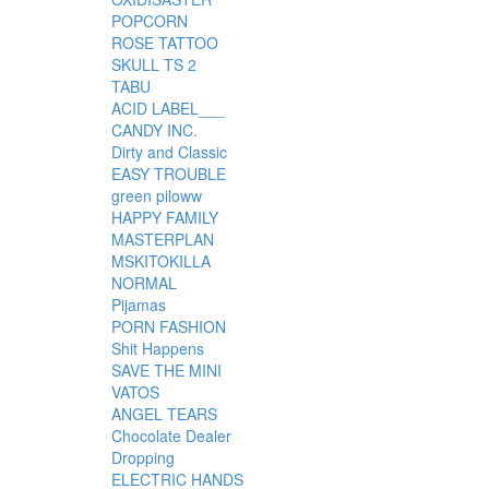
POPCORN
ROSE TATTOO
SKULL TS 2
TABU
ACID LABEL___
CANDY INC.
Dirty and Classic
EASY TROUBLE
green piloww
HAPPY FAMILY
MASTERPLAN
MSKITOKILLA
NORMAL
Pijamas
PORN FASHION
Shit Happens
SAVE THE MINI
VATOS
ANGEL TEARS
Chocolate Dealer
Dropping
ELECTRIC HANDS