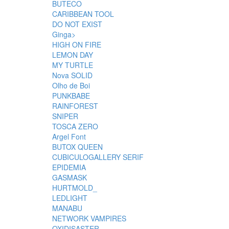
BUTECO
CARIBBEAN TOOL
DO NOT EXIST
Ginga>
HIGH ON FIRE
LEMON DAY
MY TURTLE
Nova SOLID
Olho de Boi
PUNKBABE
RAINFOREST
SNIPER
TOSCA ZERO
Argel Font
BUTOX QUEEN
CUBICULOGALLERY SERIF
EPIDEMIA
GASMASK
HURTMOLD_
LEDLIGHT
MANABU
NETWORK VAMPIRES
OXIDISASTER