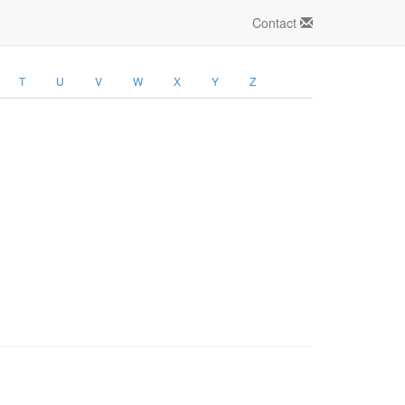
Contact
T
U
V
W
X
Y
Z