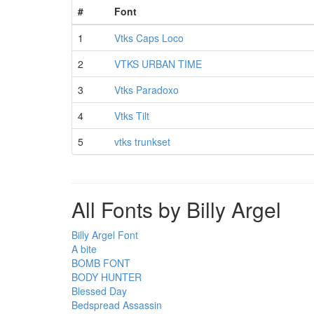
#
Font
1
Vtks Caps Loco
2
VTKS URBAN TIME
3
Vtks Paradoxo
4
Vtks Tilt
5
vtks trunkset
All Fonts by Billy Argel
Billy Argel Font
A bite
BOMB FONT
BODY HUNTER
Blessed Day
Bedspread Assassin