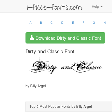
Help
A
B
C
D
E
F
G
H
Download Dirty and Classic Font
Dirty and Classic Font
by Billy Argel
Top 5 Most Popular Fonts by Billy Argel