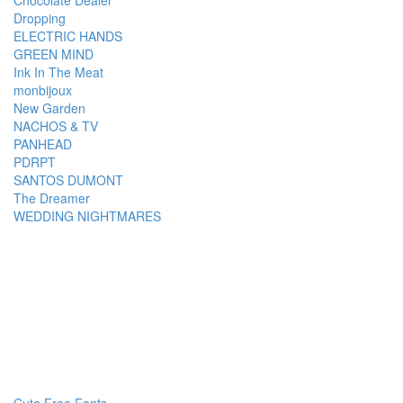
Chocolate Dealer
Dropping
ELECTRIC HANDS
GREEN MIND
Ink In The Meat
monbijoux
New Garden
NACHOS & TV
PANHEAD
PDRPT
SANTOS DUMONT
The Dreamer
WEDDING NIGHTMARES