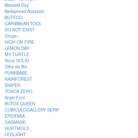
Blessed Day
Bedspread Assassin
BUTECO
CARIBBEAN TOOL
DO NOT EXIST
Ginga>
HIGH ON FIRE
LEMON DAY
MY TURTLE
Nova SOLID
Olho de Boi
PUNKBABE
RAINFOREST
SNIPER
TOSCA ZERO
Argel Font
BUTOX QUEEN
CUBICULOGALLERY SERIF
EPIDEMIA
GASMASK
HURTMOLD_
LEDLIGHT