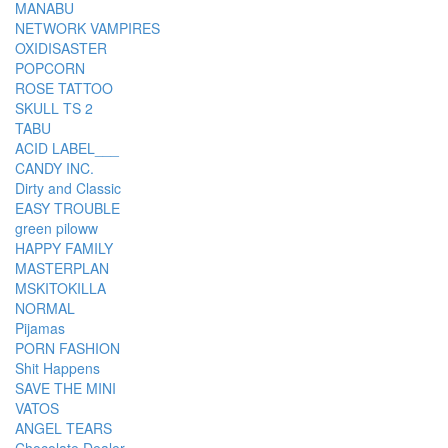
MANABU
NETWORK VAMPIRES
OXIDISASTER
POPCORN
ROSE TATTOO
SKULL TS 2
TABU
ACID LABEL___
CANDY INC.
Dirty and Classic
EASY TROUBLE
green piloww
HAPPY FAMILY
MASTERPLAN
MSKITOKILLA
NORMAL
Pijamas
PORN FASHION
Shit Happens
SAVE THE MINI
VATOS
ANGEL TEARS