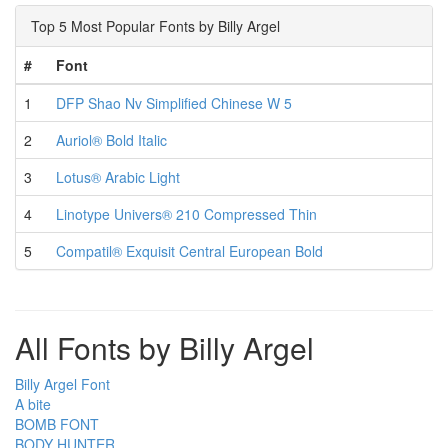
Top 5 Most Popular Fonts by Billy Argel
#
Font
1
DFP Shao Nv Simplified Chinese W 5
2
Auriol® Bold Italic
3
Lotus® Arabic Light
4
Linotype Univers® 210 Compressed Thin
5
Compatil® Exquisit Central European Bold
All Fonts by Billy Argel
Billy Argel Font
A bite
BOMB FONT
BODY HUNTER