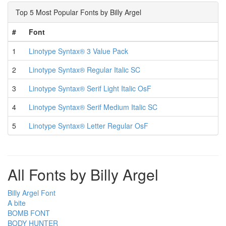
Top 5 Most Popular Fonts by Billy Argel
#
Font
1
Linotype Syntax® 3 Value Pack
2
Linotype Syntax® Regular Italic SC
3
Linotype Syntax® Serif Light Italic OsF
4
Linotype Syntax® Serif Medium Italic SC
5
Linotype Syntax® Letter Regular OsF
All Fonts by Billy Argel
Billy Argel Font
A bite
BOMB FONT
BODY HUNTER