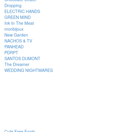
Dropping
ELECTRIC HANDS
GREEN MIND
Ink In The Meat
monbijoux
New Garden
NACHOS & TV
PANHEAD
PDRPT
SANTOS DUMONT
The Dreamer
WEDDING NIGHTMARES
Cute Free Fonts