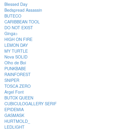
Blessed Day
Bedspread Assassin
BUTECO
CARIBBEAN TOOL
DO NOT EXIST
Ginga>
HIGH ON FIRE
LEMON DAY
MY TURTLE
Nova SOLID
Olho de Boi
PUNKBABE
RAINFOREST
SNIPER
TOSCA ZERO
Argel Font
BUTOX QUEEN
CUBICULOGALLERY SERIF
EPIDEMIA
GASMASK
HURTMOLD_
LEDLIGHT