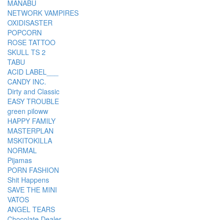
MANABU
NETWORK VAMPIRES
OXIDISASTER
POPCORN
ROSE TATTOO
SKULL TS 2
TABU
ACID LABEL___
CANDY INC.
Dirty and Classic
EASY TROUBLE
green piloww
HAPPY FAMILY
MASTERPLAN
MSKITOKILLA
NORMAL
Pijamas
PORN FASHION
Shit Happens
SAVE THE MINI
VATOS
ANGEL TEARS
Chocolate Dealer