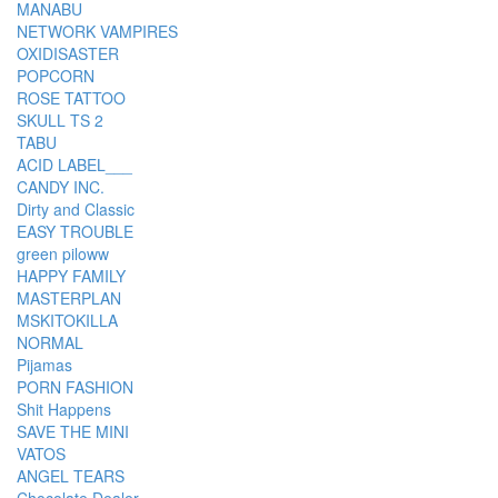
MANABU
NETWORK VAMPIRES
OXIDISASTER
POPCORN
ROSE TATTOO
SKULL TS 2
TABU
ACID LABEL___
CANDY INC.
Dirty and Classic
EASY TROUBLE
green piloww
HAPPY FAMILY
MASTERPLAN
MSKITOKILLA
NORMAL
Pijamas
PORN FASHION
Shit Happens
SAVE THE MINI
VATOS
ANGEL TEARS