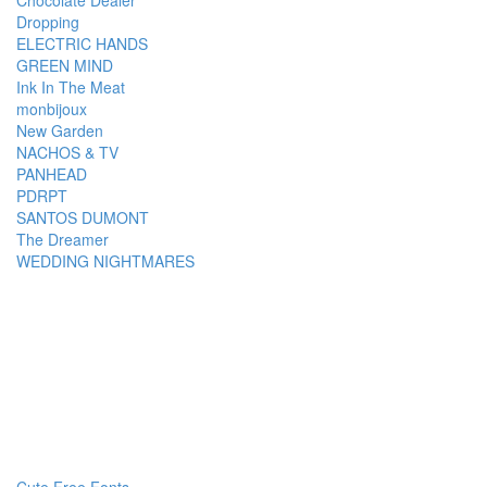
Chocolate Dealer
Dropping
ELECTRIC HANDS
GREEN MIND
Ink In The Meat
monbijoux
New Garden
NACHOS & TV
PANHEAD
PDRPT
SANTOS DUMONT
The Dreamer
WEDDING NIGHTMARES