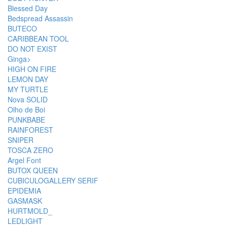
Blessed Day
Bedspread Assassin
BUTECO
CARIBBEAN TOOL
DO NOT EXIST
Ginga>
HIGH ON FIRE
LEMON DAY
MY TURTLE
Nova SOLID
Olho de Boi
PUNKBABE
RAINFOREST
SNIPER
TOSCA ZERO
Argel Font
BUTOX QUEEN
CUBICULOGALLERY SERIF
EPIDEMIA
GASMASK
HURTMOLD_
LEDLIGHT