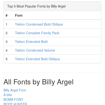
Top 5 Most Popular Fonts by Billy Argel
#
Font
1
Tekton Condensed Bold Oblique
2
Tekton Complete Family Pack
3
Tekton Extended Bold
4
Tekton Condensed Volume
5
Tekton Extended Bold Oblique
All Fonts by Billy Argel
Billy Argel Font
A bite
BOMB FONT
BODY HUNTER