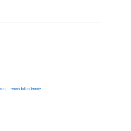
script
swash
tattoo
trendy