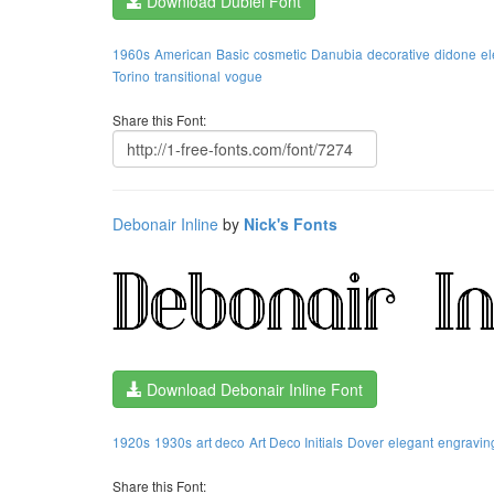
Download Dubiel Font
1960s
American
Basic
cosmetic
Danubia
decorative
didone
el
Torino
transitional
vogue
Share this Font:
Debonair Inline
by
Nick's Fonts
Download Debonair Inline Font
1920s
1930s
art deco
Art Deco Initials
Dover
elegant
engravin
Share this Font: