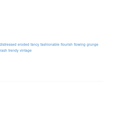
distressed
eroded
fancy
fashionable
flourish
flowing
grunge
trash
trendy
vintage