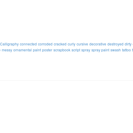
Calligraphy
connected
corroded
cracked
curly
cursive
decorative
destroyed
dirty
e
messy
ornamental
paint
poster
scrapbook
script
spray
spray paint
swash
tattoo