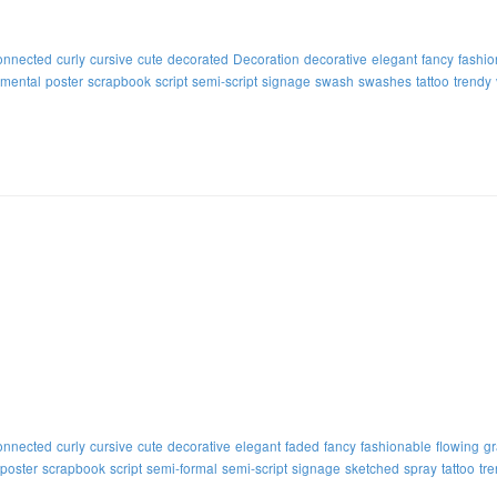
onnected
curly
cursive
cute
decorated
Decoration
decorative
elegant
fancy
fashio
mental
poster
scrapbook
script
semi-script
signage
swash
swashes
tattoo
trendy
onnected
curly
cursive
cute
decorative
elegant
faded
fancy
fashionable
flowing
gr
poster
scrapbook
script
semi-formal
semi-script
signage
sketched
spray
tattoo
tr