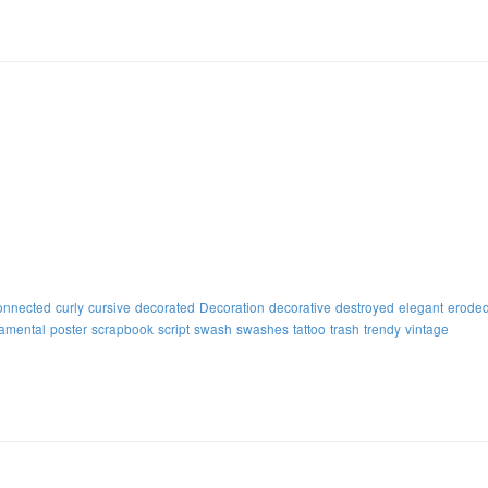
onnected
curly
cursive
decorated
Decoration
decorative
destroyed
elegant
erode
amental
poster
scrapbook
script
swash
swashes
tattoo
trash
trendy
vintage