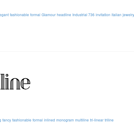
egant
fashionable
formal
Glamour
headline
Industrial 736
invitation
italian
jewelr
g
fancy
fashionable
formal
inlined
monogram
multiline
tri-linear
triline