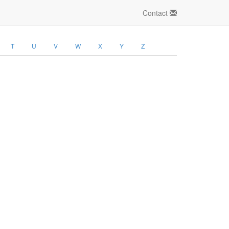
Contact
T
U
V
W
X
Y
Z