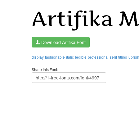
Download Artifika Font
display
fashionable
italic
legible
professional
serif
titling
uprigh
Share this Font: