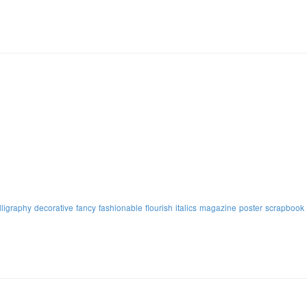
lligraphy
decorative
fancy
fashionable
flourish
italics
magazine
poster
scrapbook