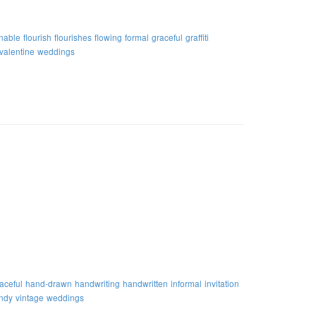
nable
flourish
flourishes
flowing
formal
graceful
graffiti
valentine
weddings
aceful
hand-drawn
handwriting
handwritten
informal
invitation
endy
vintage
weddings