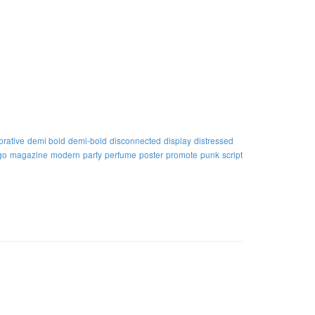
orative
demi bold
demi-bold
disconnected
display
distressed
go
magazine
modern
party
perfume
poster
promote
punk
script