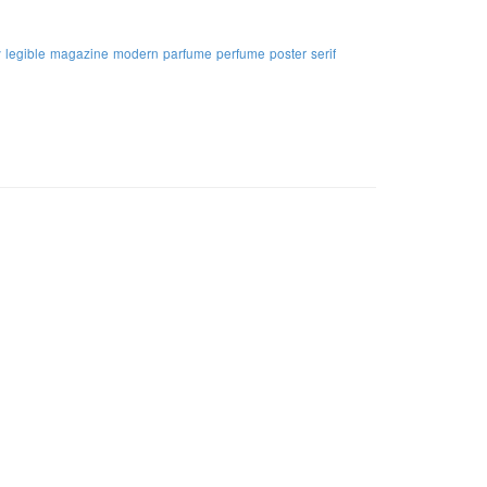
y
legible
magazine
modern
parfume
perfume
poster
serif