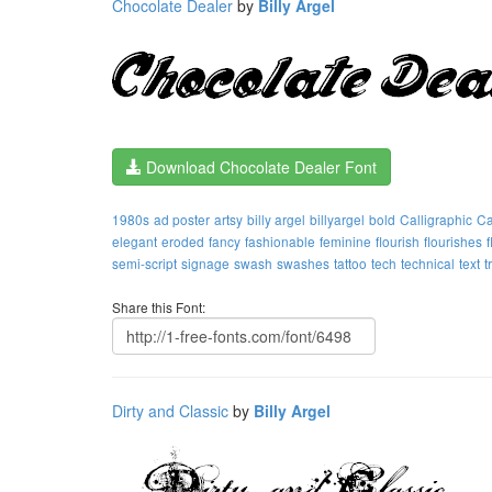
Chocolate Dealer
by
Billy Argel
Download Chocolate Dealer Font
1980s
ad poster
artsy
billy argel
billyargel
bold
Calligraphic
Ca
elegant
eroded
fancy
fashionable
feminine
flourish
flourishes
semi-script
signage
swash
swashes
tattoo
tech
technical
text
t
Share this Font:
Dirty and Classic
by
Billy Argel