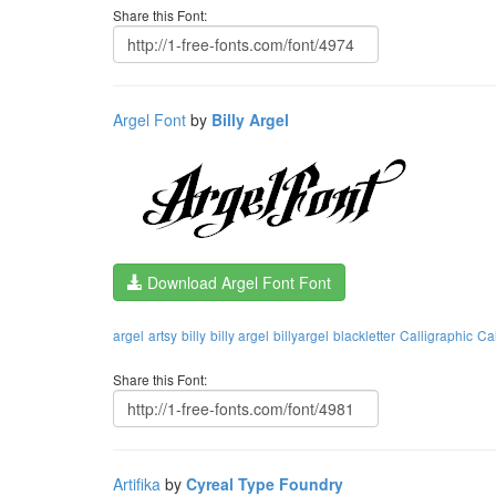
Share this Font:
Argel Font
by
Billy Argel
Download Argel Font Font
argel
artsy
billy
billy argel
billyargel
blackletter
Calligraphic
Ca
Share this Font:
Artifika
by
Cyreal Type Foundry