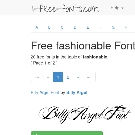
Help
A
B
C
D
E
F
G
H
Free fashionable Fon
20 free fonts in the topic of
fashionable
.
[ Page 1 of 2 ]
««
«
1
2
»
»»
Billy Argel Font
by
Billy Argel