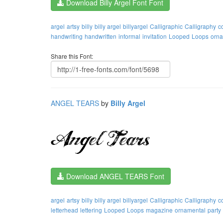
Download Billy Argel Font Font
argel
artsy
billy
billy argel
billyargel
Calligraphic
Calligraphy
c
handwriting
handwritten
informal
invitation
Looped
Loops
orna
Share this Font:
ANGEL TEARS
by
Billy Argel
Download ANGEL TEARS Font
argel
artsy
billy
billy argel
billyargel
Calligraphic
Calligraphy
c
letterhead
lettering
Looped
Loops
magazine
ornamental
party