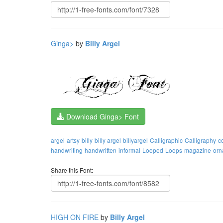
Ginga>
by
Billy Argel
Download Ginga> Font
argel
artsy
billy
billy argel
billyargel
Calligraphic
Calligraphy
c
handwriting
handwritten
informal
Looped
Loops
magazine
orn
Share this Font:
HIGH ON FIRE
by
Billy Argel