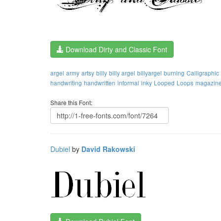
Download Dirty and Classic Font
argel
army
artsy
billy
billy argel
billyargel
burning
Calligraphic
handwriting
handwritten
informal
inky
Looped
Loops
magazin
Share this Font:
Dubiel
by
David Rakowski