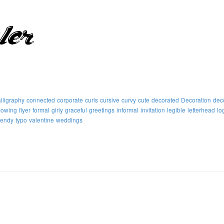
lligraphy
connected
corporate
curls
cursive
curvy
cute
decorated
Decoration
dec
flowing
flyer
formal
girly
graceful
greetings
informal
invitation
legible
letterhead
lo
rendy
typo
valentine
weddings