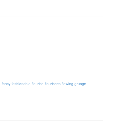
d
fancy
fashionable
flourish
flourishes
flowing
grunge