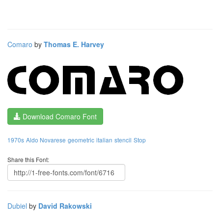
Comaro
by
Thomas E. Harvey
Download Comaro Font
1970s
Aldo Novarese
geometric
italian
stencil
Stop
Share this Font:
Dubiel
by
David Rakowski