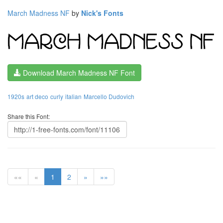
March Madness NF
by
Nick's Fonts
Download March Madness NF Font
1920s
art deco
curly
italian
Marcello Dudovich
Share this Font:
««
«
1
2
»
»»