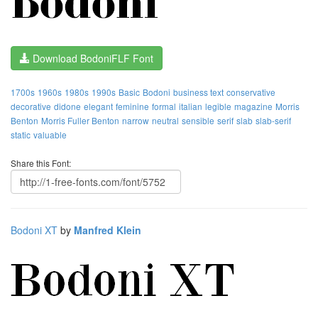
Download BodoniFLF Font
1700s
1960s
1980s
1990s
Basic
Bodoni
business text
conservative
decorative
didone
elegant
feminine
formal
italian
legible
magazine
Morris
Benton
Morris Fuller Benton
narrow
neutral
sensible
serif
slab
slab-serif
static
valuable
Share this Font:
Bodoni XT
by
Manfred Klein