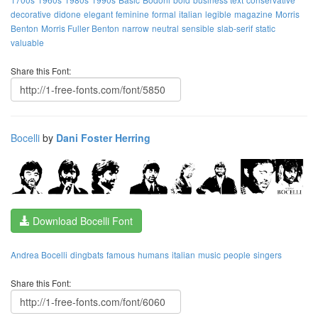
decorative
didone
elegant
feminine
formal
italian
legible
magazine
Morris
Benton
Morris Fuller Benton
narrow
neutral
sensible
slab-serif
static
valuable
Share this Font:
Bocelli
by
Dani Foster Herring
Download Bocelli Font
Andrea Bocelli
dingbats
famous
humans
italian
music
people
singers
Share this Font: