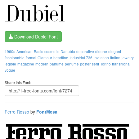
Download Dubiel Font
1960s
American
Basic
cosmetic
Danubia
decorative
didone
elegant
fashionable
formal
Glamour
headline
Industrial 736
invitation
italian
jewelry
legible
magazine
modern
parfume
perfume
poster
serif
Torino
transitional
vogue
Share this Font:
Ferro Rosso
by
FontMesa