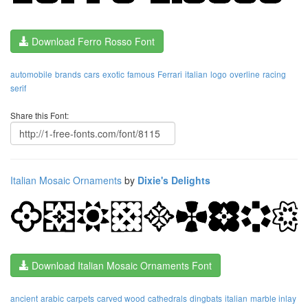
Download Ferro Rosso Font
automobile
brands
cars
exotic
famous
Ferrari
italian
logo
overline
racing
serif
Share this Font:
Italian Mosaic Ornaments
by
Dixie's Delights
Download Italian Mosaic Ornaments Font
ancient
arabic
carpets
carved wood
cathedrals
dingbats
italian
marble inlay