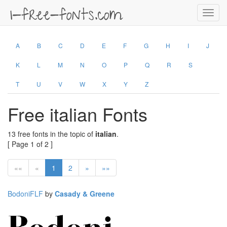
Toggl
navig
A
B
C
D
E
F
G
H
I
J
K
L
M
N
O
P
Q
R
S
T
U
V
W
X
Y
Z
Free italian Fonts
13 free fonts in the topic of
italian
.
[ Page 1 of 2 ]
««
«
1
2
»
»»
BodoniFLF
by
Casady & Greene