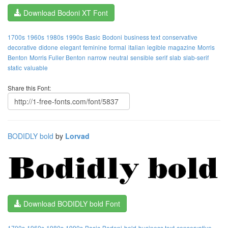
Download Bodoni XT Font
1700s
1960s
1980s
1990s
Basic
Bodoni
business text
conservative
decorative
didone
elegant
feminine
formal
italian
legible
magazine
Morris
Benton
Morris Fuller Benton
narrow
neutral
sensible
serif
slab
slab-serif
static
valuable
Share this Font:
BODIDLY bold
by
Lorvad
Download BODIDLY bold Font
1700s
1960s
1980s
1990s
Basic
Bodoni
bold
business text
conservative