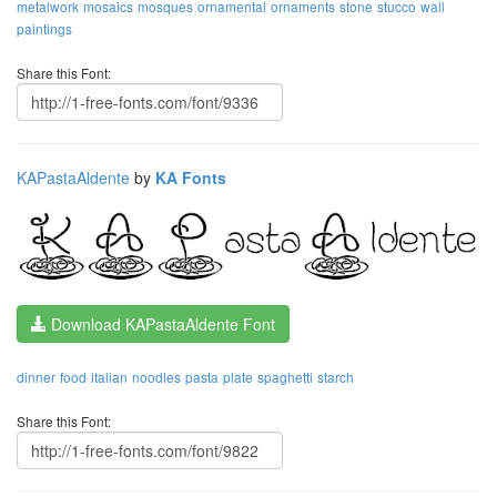
metalwork
mosaics
mosques
ornamental
ornaments
stone
stucco
wall
paintings
Share this Font:
KAPastaAldente
by
KA Fonts
Download KAPastaAldente Font
dinner
food
italian
noodles
pasta
plate
spaghetti
starch
Share this Font: