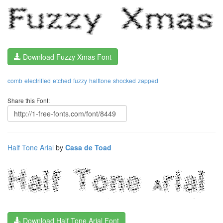
Download Fuzzy Xmas Font
comb
electrified
etched
fuzzy
halftone
shocked
zapped
Share this Font:
Half Tone Arial
by
Casa de Toad
Download Half Tone Arial Font