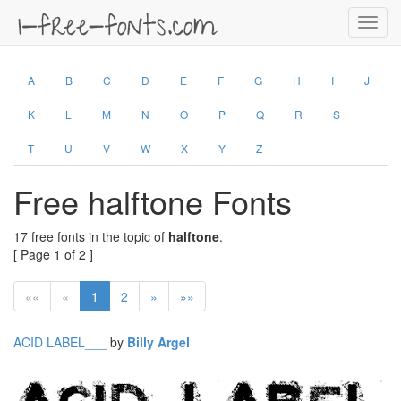
Toggl
navig
A
B
C
D
E
F
G
H
I
J
K
L
M
N
O
P
Q
R
S
T
U
V
W
X
Y
Z
Free halftone Fonts
17 free fonts in the topic of
halftone
.
[ Page 1 of 2 ]
««
«
1
2
»
»»
ACID LABEL___
by
Billy Argel