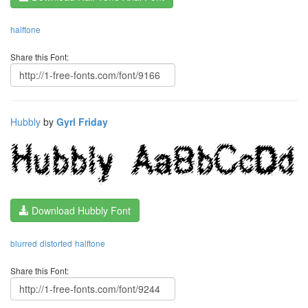
halftone
Share this Font:
Hubbly
by
Gyrl Friday
Download Hubbly Font
blurred
distorted
halftone
Share this Font: