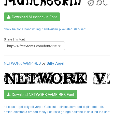
Download Muncheekin Font
chalk
halftone
handwriting
handwritten
pixellated
slab-serif
Share this Font:
NETWORK VAMPIRES
by
Billy Argel
Download NETWORK VAMPIRES Font
all-caps
argel
billy
billyargel
Calculator
circles
corroded
digital
dot
dots
dotted
electronic
eroded
fancy
Futuristic
grunge
halftone
initials
lcd
led
serif