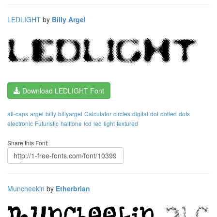
LEDLIGHT
by
Billy Argel
Download LEDLIGHT Font
all-caps
argel
billy
billyargel
Calculator
circles
digital
dot
dotled
dots
electronic
Futuristic
halftone
lcd
led
light
textured
Share this Font:
Muncheekin
by
Etherbrian