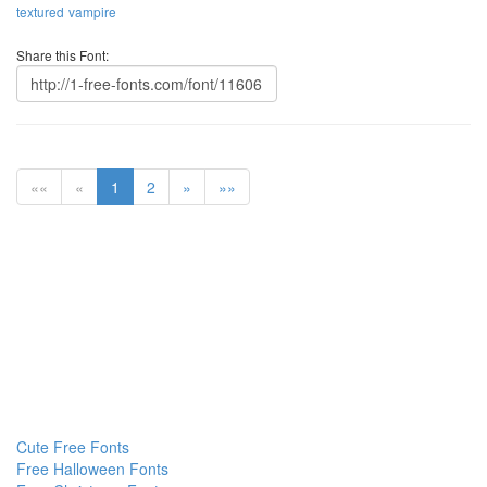
textured
vampire
Share this Font:
««
«
1
2
»
»»
Cute Free Fonts
Free Halloween Fonts