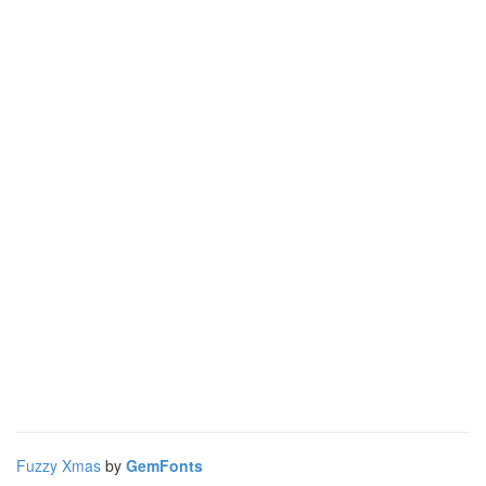
Fuzzy Xmas
by
GemFonts