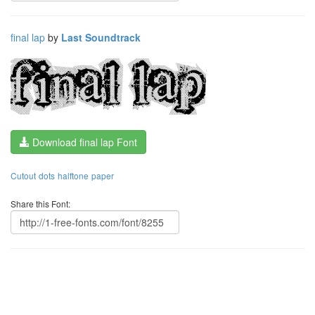
final lap
by
Last Soundtrack
Download final lap Font
Cutout
dots
halftone
paper
Share this Font: