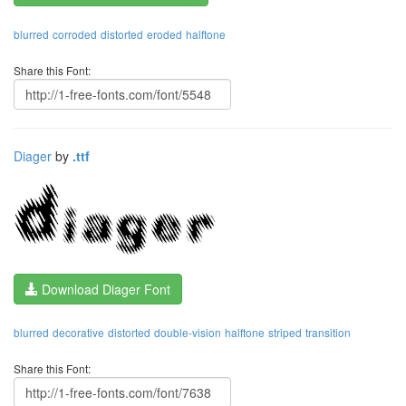
blurred
corroded
distorted
eroded
halftone
Share this Font:
Diager
by
.ttf
Download Diager Font
blurred
decorative
distorted
double-vision
halftone
striped
transition
Share this Font: