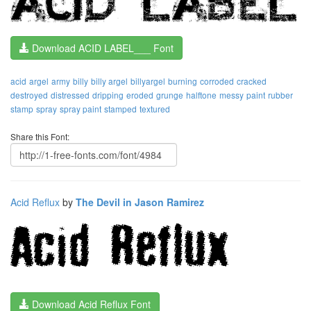
Download ACID LABEL___ Font
acid
argel
army
billy
billy argel
billyargel
burning
corroded
cracked
destroyed
distressed
dripping
eroded
grunge
halftone
messy
paint
rubber
stamp
spray
spray paint
stamped
textured
Share this Font:
Acid Reflux
by
The Devil in Jason Ramirez
Download Acid Reflux Font