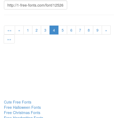
««
«
1
2
3
4
5
6
7
8
9
»
»»
Cute Free Fonts
Free Halloween Fonts
Free Christmas Fonts
Free Handwriting Fonts