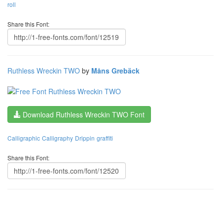
roll
Share this Font:
Ruthless Wreckin TWO
by
Måns Grebäck
Download Ruthless Wreckin TWO Font
Calligraphic
Calligraphy
Drippin
graffiti
Share this Font: