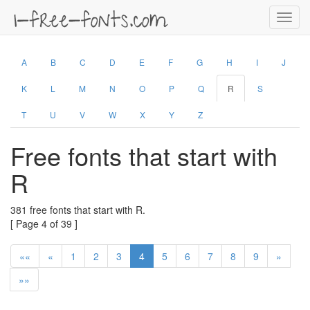
Toggl
navig
A
B
C
D
E
F
G
H
I
J
K
L
M
N
O
P
Q
R
S
T
U
V
W
X
Y
Z
Free fonts that start with
R
381 free fonts that start with R.
[ Page 4 of 39 ]
««
«
1
2
3
4
5
6
7
8
9
»
»»