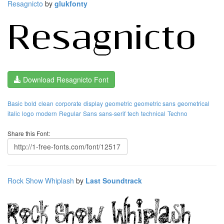
Resagnicto
by
glukfonty
Download Resagnicto Font
Basic
bold
clean
corporate
display
geometric
geometric sans
geometrical
italic
logo
modern
Regular
Sans
sans-serif
tech
technical
Techno
Share this Font:
Rock Show Whiplash
by
Last Soundtrack