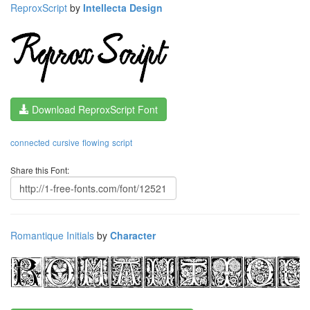
ReproxScript
by
Intellecta Design
Download ReproxScript Font
connected
cursive
flowing
script
Share this Font:
Romantique Initials
by
Character