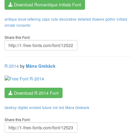
Download Romantique Initials Font
antique
book lettering
caps
cute
decorative
detailed
flowers
gothic
initials
ornate
romantic
Share this Font:
R-2014
by
Måns Grebäck
Download R-2014 Font
destroy
digital
eroded
future
lcd
led
Mans Greback
Share this Font: