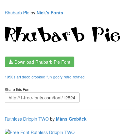
Rhubarb Pie
by
Nick's Fonts
Download Rhubarb Pie Font
1950s
art deco
crooked
fun
goofy
retro
rotated
Share this Font:
Ruthless Drippin TWO
by
Måns Grebäck