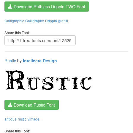
Download Ruthless Drippin TWO Font
Calligraphic
Calligraphy
Drippin
graffiti
Share this Font:
Rustic
by
Intellecta Design
Download Rustic Font
antique
rustic
vintage
Share this Font: