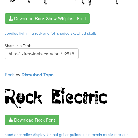
Download Rock Show Whiplash Font
doodles
lightning
rock and roll
shaded
sketched
skulls
Share this Font:
Rock
by
Disturbed Type
Download Rock Font
band
decorative
display
fontbat
guitar
guitars
instruments
music
rock and