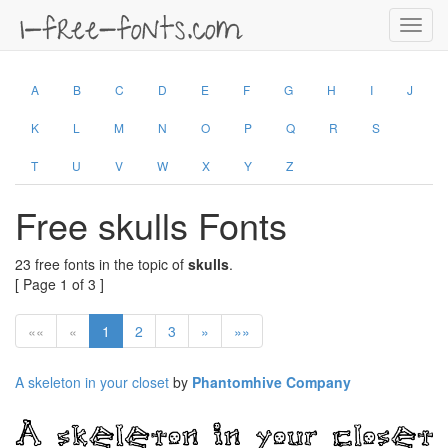
Toggl
navig
A
B
C
D
E
F
G
H
I
J
K
L
M
N
O
P
Q
R
S
T
U
V
W
X
Y
Z
Free skulls Fonts
23 free fonts in the topic of
skulls
.
[ Page 1 of 3 ]
««
«
1
2
3
»
»»
A skeleton in your closet
by
Phantomhive Company