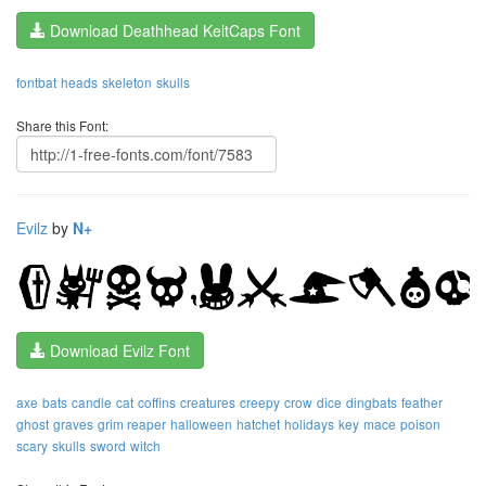
Download Deathhead KeltCaps Font
fontbat
heads
skeleton
skulls
Share this Font:
Evilz
by
N+
Download Evilz Font
axe
bats
candle
cat
coffins
creatures
creepy
crow
dice
dingbats
feather
ghost
graves
grim reaper
halloween
hatchet
holidays
key
mace
poison
scary
skulls
sword
witch