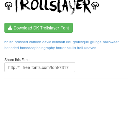
Download DK Trollslayer Font
brush
brushed
cartoon
david kerkhoff
evil
grotesque
grunge
halloween
hanoded
hanodedphotography
horror
skulls
troll
uneven
Share this Font: