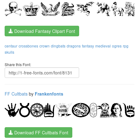
Download Fantasy Clipart Font
centaur
crossbones
crown
dingbats
dragons
fantasy
medieval
ogres
rpg
skulls
Share this Font:
FF Cultbats
by
Frankenfonts
Download FF Cultbats Font