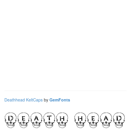
Deathhead KeltCaps
by
GemFonts