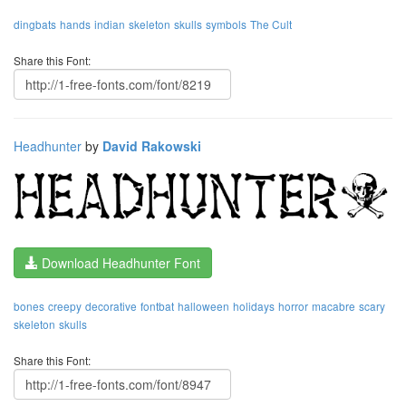
dingbats
hands
indian
skeleton
skulls
symbols
The Cult
Share this Font:
Headhunter
by
David Rakowski
Download Headhunter Font
bones
creepy
decorative
fontbat
halloween
holidays
horror
macabre
scary
skeleton
skulls
Share this Font: