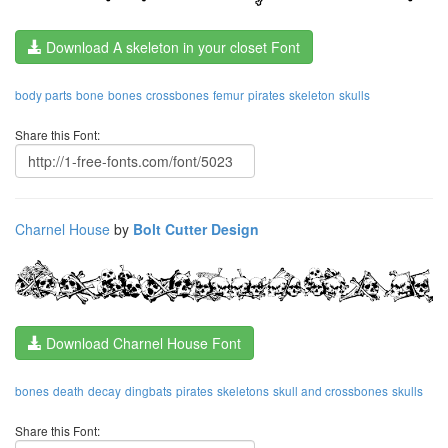
Download A skeleton in your closet Font
body parts
bone
bones
crossbones
femur
pirates
skeleton
skulls
Share this Font:
Charnel House
by
Bolt Cutter Design
Download Charnel House Font
bones
death
decay
dingbats
pirates
skeletons
skull and crossbones
skulls
Share this Font: