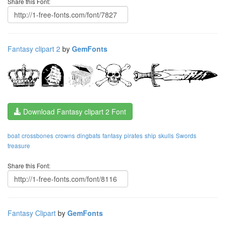
Share this Font:
Fantasy clipart 2
by
GemFonts
Download Fantasy clipart 2 Font
boat
crossbones
crowns
dingbats
fantasy
pirates
ship
skulls
Swords
treasure
Share this Font:
Fantasy Clipart
by
GemFonts