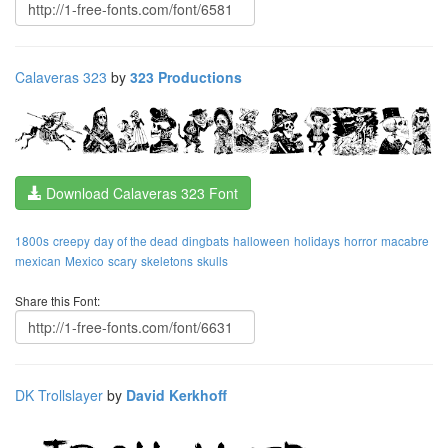
Calaveras 323
by
323 Productions
Download Calaveras 323 Font
1800s
creepy
day of the dead
dingbats
halloween
holidays
horror
macabre
mexican
Mexico
scary
skeletons
skulls
Share this Font:
DK Trollslayer
by
David Kerkhoff