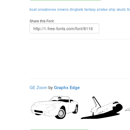
boat
crossbones
crowns
dingbats
fantasy
pirates
ship
skulls
S
Share this Font:
GE Zoom
by
Graphx Edge