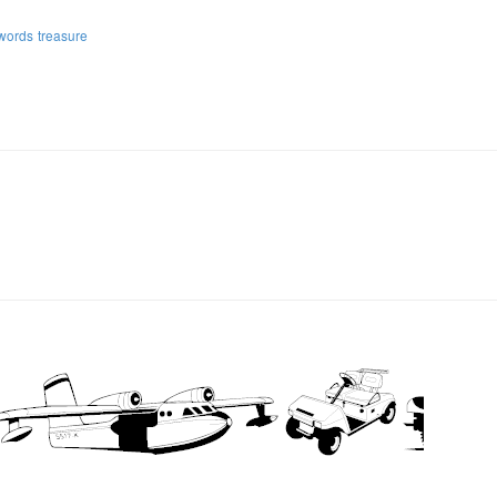
words
treasure