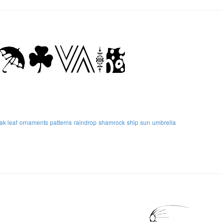
ak leaf
ornaments
patterns
raindrop
shamrock
ship
sun
umbrella