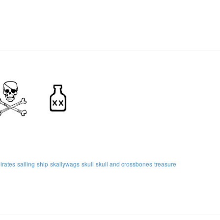
irates
sailing
ship
skallywags
skull
skull and crossbones
treasure