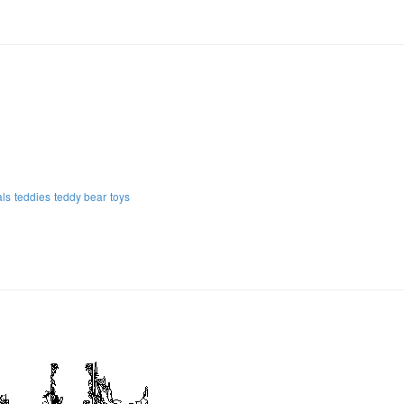
als
teddies
teddy bear
toys