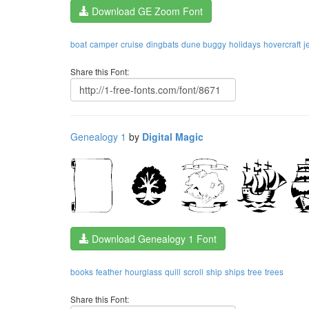
Download GE Zoom Font
boat
camper
cruise
dingbats
dune buggy
holidays
hovercraft
j
Share this Font:
Genealogy 1
by
Digital Magic
Download Genealogy 1 Font
books
feather
hourglass
quill
scroll
ship
ships
tree
trees
Share this Font: