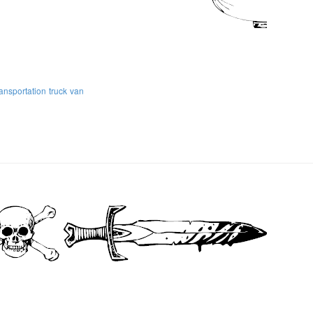
ransportation
truck
van