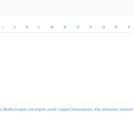
I
J
K
L
M
N
O
P
Q
R
S
s
Middle English
old english
pirate
rugged
Shakespeare
ship
shipwreck
treasure