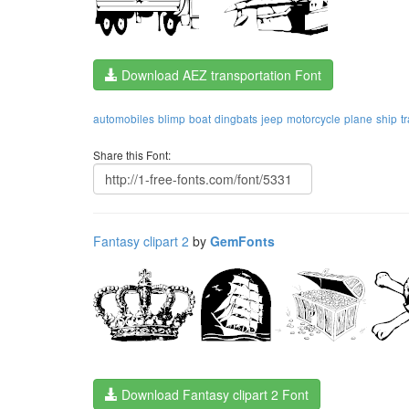
Download AEZ transportation Font
automobiles
blimp
boat
dingbats
jeep
motorcycle
plane
ship
t
Share this Font:
Fantasy clipart 2
by
GemFonts
Download Fantasy clipart 2 Font