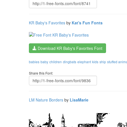
KR Baby's Favorites
by
Kat's Fun Fonts
Download KR Baby's Favorites Font
babies
baby
children
dingbats
elephant
kids
ship
stuffed anim
Share this Font:
LM Nature Borders
by
LisaMarie