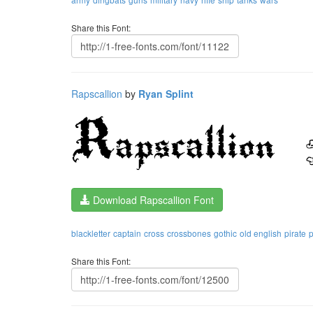
Share this Font:
Rapscallion
by
Ryan Splint
Download Rapscallion Font
blackletter
captain
cross
crossbones
gothic
old english
pirate
p
Share this Font: