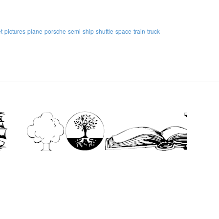
et
pictures
plane
porsche
semi
ship
shuttle
space
train
truck