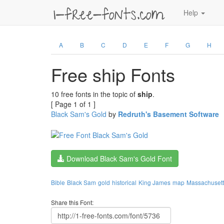
Help
A
B
C
D
E
F
G
H
Free ship Fonts
10 free fonts in the topic of
ship
.
[ Page 1 of 1 ]
Black Sam's Gold
by
Redruth's Basement Software
Download Black Sam's Gold Font
Bible
Black Sam
gold
historical
King James
map
Massachusett
Share this Font: