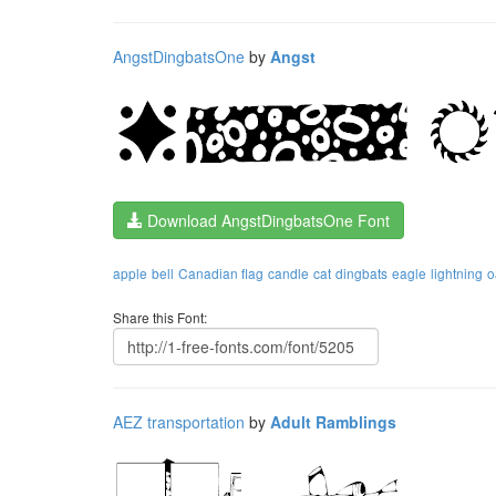
AngstDingbatsOne
by
Angst
Download AngstDingbatsOne Font
apple
bell
Canadian flag
candle
cat
dingbats
eagle
lightning
o
Share this Font:
AEZ transportation
by
Adult Ramblings