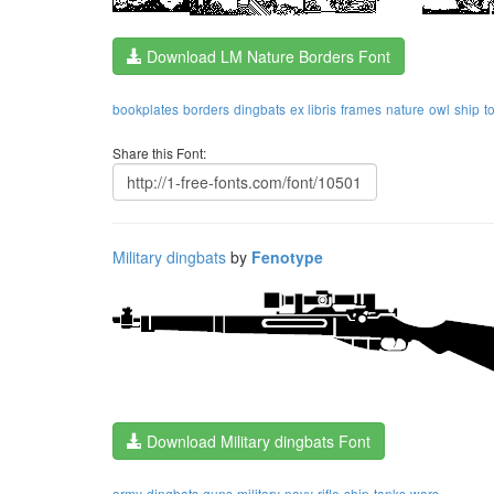
Download LM Nature Borders Font
bookplates
borders
dingbats
ex libris
frames
nature
owl
ship
t
Share this Font:
Military dingbats
by
Fenotype
Download Military dingbats Font
army
dingbats
guns
military
navy
rifle
ship
tanks
wars