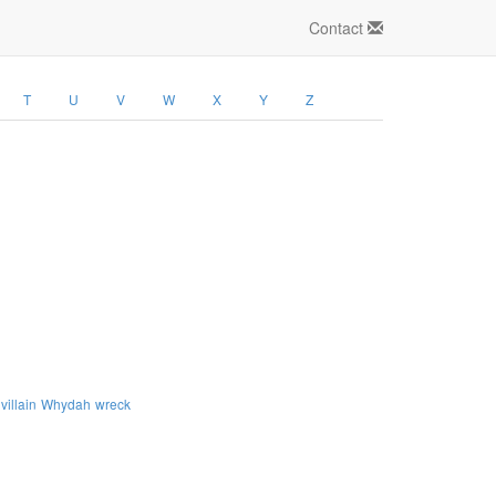
Contact
T
U
V
W
X
Y
Z
villain
Whydah
wreck