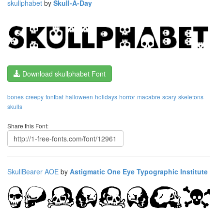
skullphabet
by
Skull-A-Day
Download skullphabet Font
bones
creepy
fontbat
halloween
holidays
horror
macabre
scary
skeletons
skulls
Share this Font:
SkullBearer AOE
by
Astigmatic One Eye Typographic Institute