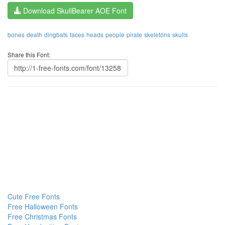
Download SkullBearer AOE Font
bones
death
dingbats
faces
heads
people
pirate
skeletons
skulls
Share this Font:
Cute Free Fonts
Free Halloween Fonts
Free Christmas Fonts