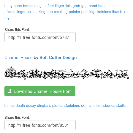
body
bone
bones
dingbat
feet
finger
fists
grab
grip
hand
hands
hold
middle finger
no smoking
non-smoking
pointer
pointing
skeletons
thumb
x-
ray
Share this Font:
Charnel House
by
Bolt Cutter Design
Download Charnel House Font
bones
death
decay
dingbats
pirates
skeletons
skull and crossbones
skulls
Share this Font: