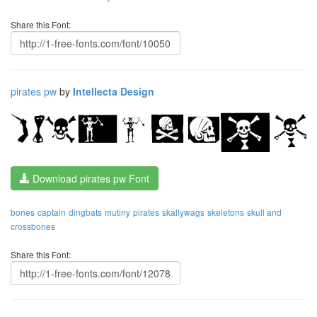
Share this Font:
pirates pw
by
Intellecta Design
Download pirates pw Font
bones
captain
dingbats
mutiny
pirates
skallywags
skeletons
skull and
crossbones
Share this Font: