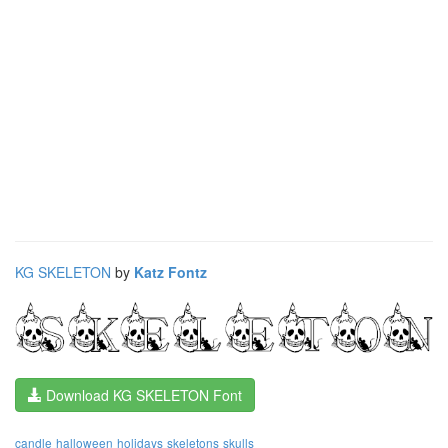
KG SKELETON
by
Katz Fontz
Download KG SKELETON Font
candle
halloween
holidays
skeletons
skulls