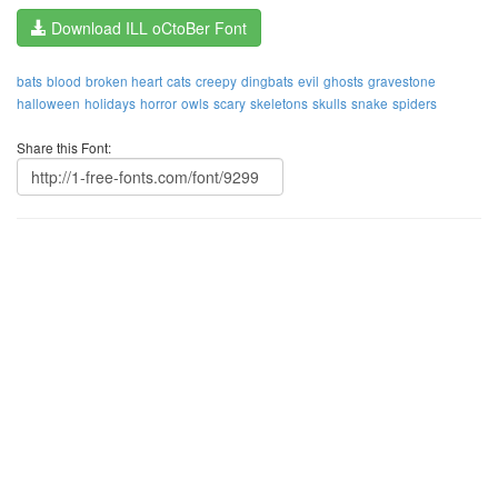
Download ILL oCtoBer Font
bats
blood
broken heart
cats
creepy
dingbats
evil
ghosts
gravestone
halloween
holidays
horror
owls
scary
skeletons
skulls
snake
spiders
Share this Font: