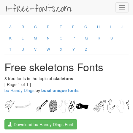
Toggl
navig
A
B
C
D
E
F
G
H
I
J
K
L
M
N
O
P
Q
R
S
T
U
V
W
X
Y
Z
Free skeletons Fonts
8 free fonts in the topic of
skeletons
.
[ Page 1 of 1 ]
bu Handy Dings
by
bosil unique fonts
Download bu Handy Dings Font