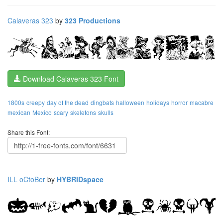
Calaveras 323
by
323 Productions
Download Calaveras 323 Font
1800s
creepy
day of the dead
dingbats
halloween
holidays
horror
macabre
mexican
Mexico
scary
skeletons
skulls
Share this Font:
ILL oCtoBer
by
HYBRIDspace