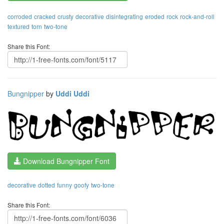
corroded
cracked
crusty
decorative
disintegrating
eroded
rock
rock-and-roll
textured
torn
two-tone
Share this Font:
Bungnipper
by
Uddi Uddi
Download Bungnipper Font
decorative
dotted
funny
goofy
two-tone
Share this Font: