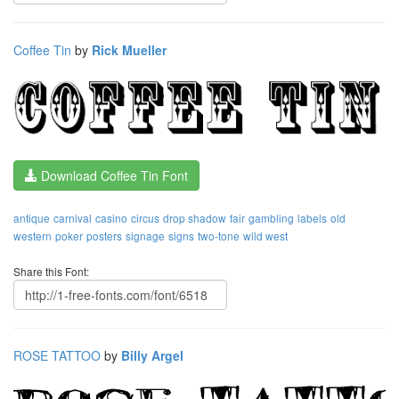
Coffee Tin
by
Rick Mueller
Download Coffee Tin Font
antique
carnival
casino
circus
drop shadow
fair
gambling
labels
old
western
poker
posters
signage
signs
two-tone
wild west
Share this Font:
ROSE TATTOO
by
Billy Argel