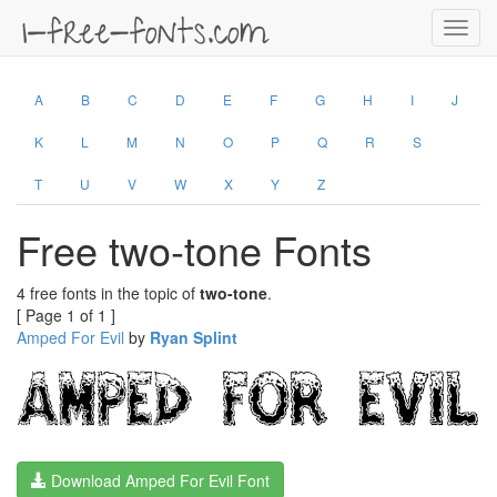
Toggl
navig
A
B
C
D
E
F
G
H
I
J
K
L
M
N
O
P
Q
R
S
T
U
V
W
X
Y
Z
Free two-tone Fonts
4 free fonts in the topic of
two-tone
.
[ Page 1 of 1 ]
Amped For Evil
by
Ryan Splint
Download Amped For Evil Font