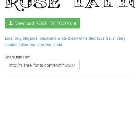
Download ROSE TATTOO Font
argel
billy
billyargel
black-and-white
black-white
deorative
Sailor Jerry
shaded
tattoo
two-tone
two-toned
Share this Font: