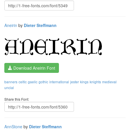
Aneirin
by
Dieter Steffmann
Download Aneirin Font
banners
celtic
gaelic
gothic
international
jester
kings
knights
medieval
uncial
Share this Font:
AnnStone
by
Dieter Steffmann