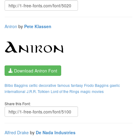
Aniron
by
Pete Klassen
Download Aniron Font
Bilbo Baggins
celtic
decorative
famous
fantasy
Frodo Baggins
gaelic
international
J.R.R. Tolkien
Lord of the Rings
magic
movies
Share this Font:
Alfred Drake
by
De Nada Industries