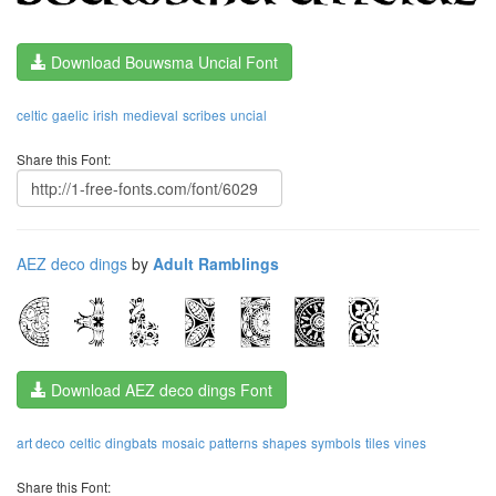
Download Bouwsma Uncial Font
celtic
gaelic
irish
medieval
scribes
uncial
Share this Font:
AEZ deco dings
by
Adult Ramblings
Download AEZ deco dings Font
art deco
celtic
dingbats
mosaic
patterns
shapes
symbols
tiles
vines
Share this Font: