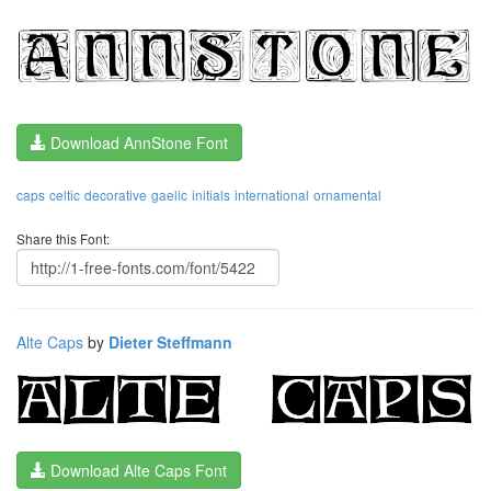
Download AnnStone Font
caps
celtic
decorative
gaelic
initials
international
ornamental
Share this Font:
Alte Caps
by
Dieter Steffmann
Download Alte Caps Font