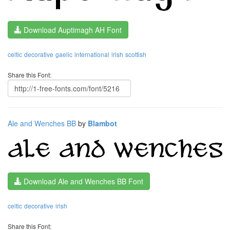
Download Auptimagh AH Font
celtic
decorative
gaelic
international
irish
scottish
Share this Font:
Ale and Wenches BB
by
Blambot
Download Ale and Wenches BB Font
celtic
decorative
irish
Share this Font: