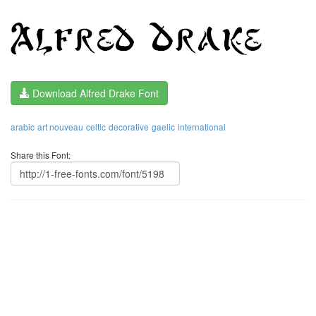
Download Alfred Drake Font
arabic
art nouveau
celtic
decorative
gaelic
international
Share this Font: