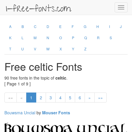
Toggl
navig
A
B
C
D
E
F
G
H
I
J
K
L
M
N
O
P
Q
R
S
T
U
V
W
X
Y
Z
Free celtic Fonts
90 free fonts in the topic of
celtic
.
[ Page 1 of 9 ]
««
«
1
2
3
4
5
6
»
»»
Bouwsma Uncial
by
Mouser Fonts