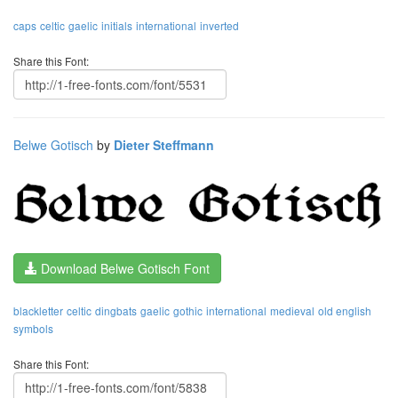
caps
celtic
gaelic
initials
international
inverted
Share this Font:
Belwe Gotisch
by
Dieter Steffmann
Download Belwe Gotisch Font
blackletter
celtic
dingbats
gaelic
gothic
international
medieval
old english
symbols
Share this Font: