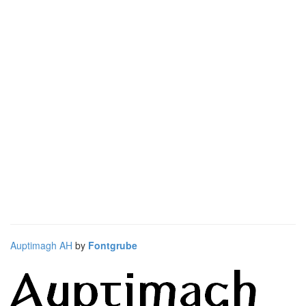
Auptimagh AH
by
Fontgrube