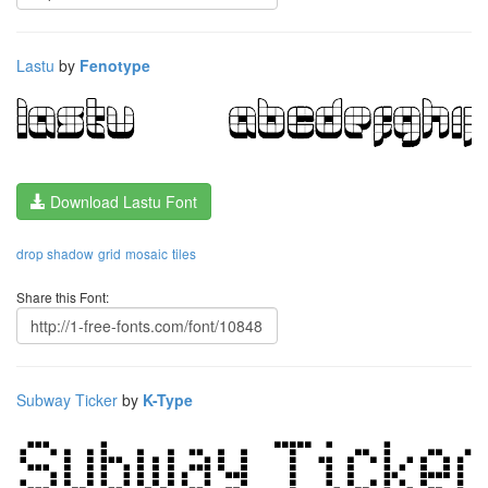
Lastu
by
Fenotype
Download Lastu Font
drop shadow
grid
mosaic
tiles
Share this Font:
Subway Ticker
by
K-Type