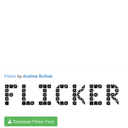
Flicker
by
Andrew Bulhak
Download Flicker Font