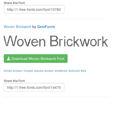
Share this Font:
Woven Brickwork
by
GemFonts
Download Woven Brickwork Font
bricks
broken
mosaic
pieces
screen
shattered
textured
tiles
Share this Font: