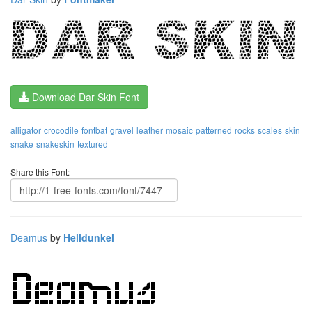
Download Dar Skin Font
alligator
crocodile
fontbat
gravel
leather
mosaic
patterned
rocks
scales
skin
snake
snakeskin
textured
Share this Font:
Deamus
by
Helldunkel