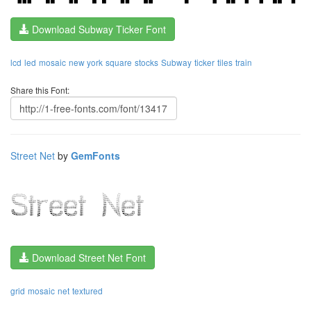
Download Subway Ticker Font
lcd
led
mosaic
new york
square
stocks
Subway
ticker
tiles
train
Share this Font:
Street Net
by
GemFonts
Download Street Net Font
grid
mosaic
net
textured