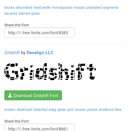
blocks
decorative
fixed width
monospaced
mosaic
pixellated
segments
squares
stained-glass
Share this Font:
Gridshift
by
Davalign LLC
Download Gridshift Font
broken
destroyed
distorted
edgy
glass
grid
mosaic
pieces
shattered
tiles
Share this Font: