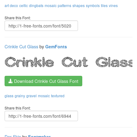
art deco
celtic
dingbats
mosaic
patterns
shapes
symbols
tiles
vines
Share this Font:
Crinkle Cut Glass
by
GemFonts
Download Crinkle Cut Glass Font
glass
grainy
gravel
mosaic
textured
Share this Font:
Dar Skin
by
Fontmaker