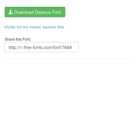
Download Deamus Font
blocks
lcd
led
mosaic
squares
tiles
Share this Font: