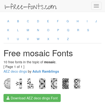
Toggl
navig
A
B
C
D
E
F
G
H
I
J
K
L
M
N
O
P
Q
R
S
T
U
V
W
X
Y
Z
Free mosaic Fonts
10 free fonts in the topic of
mosaic
.
[ Page 1 of 1 ]
AEZ deco dings
by
Adult Ramblings
Download AEZ deco dings Font