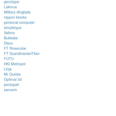
genotype
Lakmus
Military dingbats
nippon blocks
personal computer
simpletype
Valimo
Bukkake
Disco
FT Rosecube
FT ScandinavianTitan
FUTU
HKI Metropol
Linja
Mr Quicke
Optimal 3d
pectopah
samarin