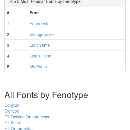
Top 5 Most Popular Fonts by Fenotype
#
Font
1
Feuerfeste
2
Grungerocker
3
Lunch time
4
Lina's Hand
5
My Puma
All Fonts by Fenotype
Copycut
Digitype
FT Twisted Ontogenesis
FT Kolari
FT Ornamental