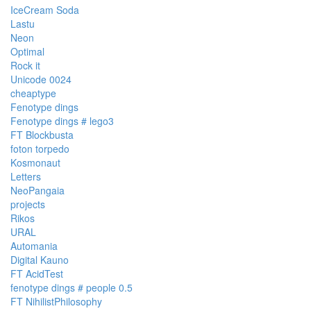
IceCream Soda
Lastu
Neon
Optimal
Rock it
Unicode 0024
cheaptype
Fenotype dings
Fenotype dings # lego3
FT Blockbusta
foton torpedo
Kosmonaut
Letters
NeoPangaia
projects
Rikos
URAL
Automania
Digital Kauno
FT AcidTest
fenotype dings # people 0.5
FT NihilistPhilosophy