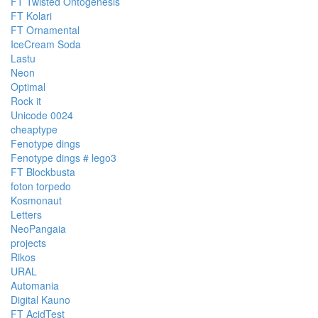
FT Twisted Ontogenesis
FT Kolari
FT Ornamental
IceCream Soda
Lastu
Neon
Optimal
Rock it
Unicode 0024
cheaptype
Fenotype dings
Fenotype dings # lego3
FT Blockbusta
foton torpedo
Kosmonaut
Letters
NeoPangaia
projects
Rikos
URAL
Automania
Digital Kauno
FT AcidTest