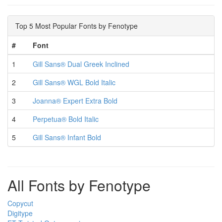
Top 5 Most Popular Fonts by Fenotype
#
Font
1
Gill Sans® Dual Greek Inclined
2
Gill Sans® WGL Bold Italic
3
Joanna® Expert Extra Bold
4
Perpetua® Bold Italic
5
Gill Sans® Infant Bold
All Fonts by Fenotype
Copycut
Digitype