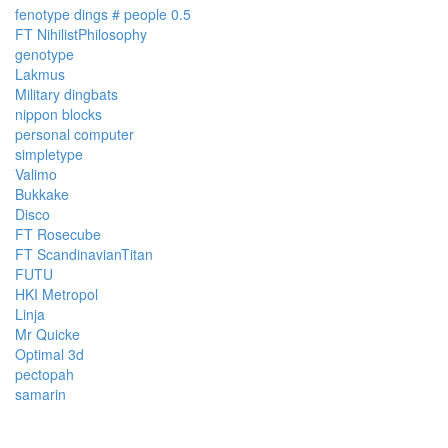
fenotype dings # people 0.5
FT NihilistPhilosophy
genotype
Lakmus
Military dingbats
nippon blocks
personal computer
simpletype
Valimo
Bukkake
Disco
FT Rosecube
FT ScandinavianTitan
FUTU
HKI Metropol
Linja
Mr Quicke
Optimal 3d
pectopah
samarin