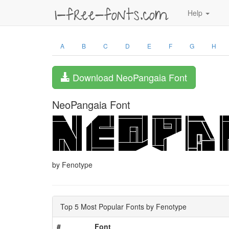
Help
A
B
C
D
E
F
G
H
Download NeoPangaia Font
NeoPangaia Font
by Fenotype
Top 5 Most Popular Fonts by Fenotype
#
Font