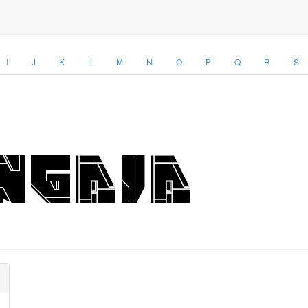
I
J
K
L
M
N
O
P
Q
R
S