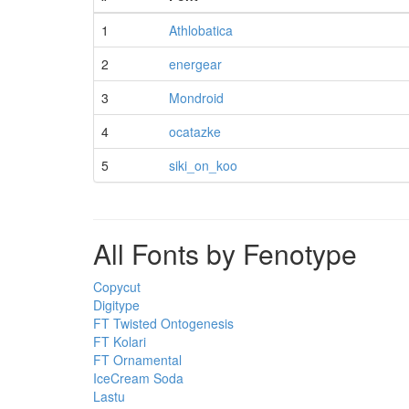
1
Athlobatica
2
energear
3
Mondroid
4
ocatazke
5
siki_on_koo
All Fonts by Fenotype
Copycut
Digitype
FT Twisted Ontogenesis
FT Kolari
FT Ornamental
IceCream Soda
Lastu