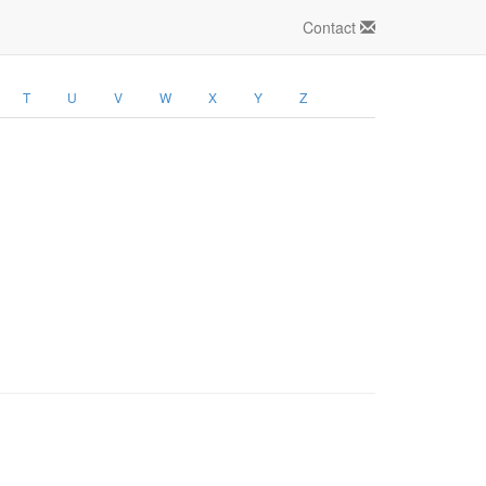
Contact
T
U
V
W
X
Y
Z