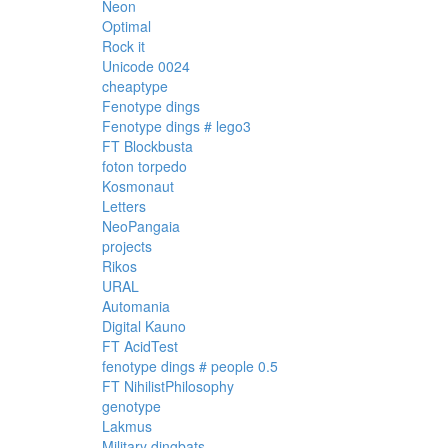
Neon
Optimal
Rock it
Unicode 0024
cheaptype
Fenotype dings
Fenotype dings # lego3
FT Blockbusta
foton torpedo
Kosmonaut
Letters
NeoPangaia
projects
Rikos
URAL
Automania
Digital Kauno
FT AcidTest
fenotype dings # people 0.5
FT NihilistPhilosophy
genotype
Lakmus
Military dingbats