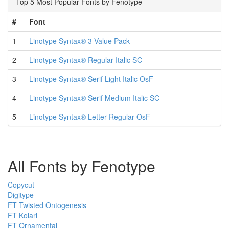
Top 5 Most Popular Fonts by Fenotype
#
Font
1
Linotype Syntax® 3 Value Pack
2
Linotype Syntax® Regular Italic SC
3
Linotype Syntax® Serif Light Italic OsF
4
Linotype Syntax® Serif Medium Italic SC
5
Linotype Syntax® Letter Regular OsF
All Fonts by Fenotype
Copycut
Digitype
FT Twisted Ontogenesis
FT Kolari
FT Ornamental