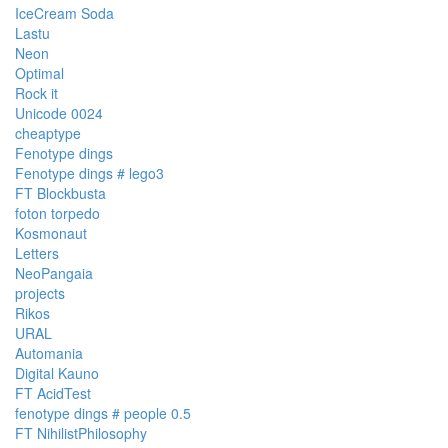
IceCream Soda
Lastu
Neon
Optimal
Rock it
Unicode 0024
cheaptype
Fenotype dings
Fenotype dings # lego3
FT Blockbusta
foton torpedo
Kosmonaut
Letters
NeoPangaia
projects
Rikos
URAL
Automania
Digital Kauno
FT AcidTest
fenotype dings # people 0.5
FT NihilistPhilosophy