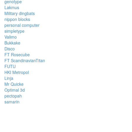
genotype
Lakmus
Military dingbats
nippon blocks
personal computer
simpletype
Valimo
Bukkake
Disco
FT Rosecube
FT ScandinavianTitan
FUTU
HKI Metropol
Linja
Mr Quicke
Optimal 3d
pectopah
samarin