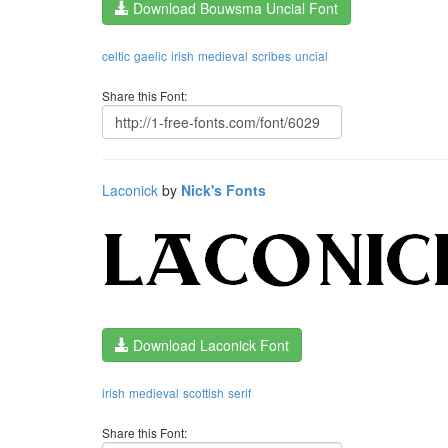
Download Bouwsma Uncial Font
celtic
gaelic
irish
medieval
scribes
uncial
Share this Font:
Laconick
by
Nick's Fonts
Download Laconick Font
irish
medieval
scottish
serif
Share this Font: