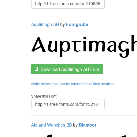
Auptimagh AH
by
Fontgrube
Download Auptimagh AH Font
celtic
decorative
gaelic
international
irish
scottish
Share this Font:
Ale and Wenches BB
by
Blambot