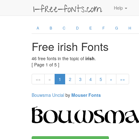
Help
A
B
C
D
E
F
G
H
Free irish Fonts
46 free fonts in the topic of
irish
.
[ Page 1 of 5 ]
««
«
1
2
3
4
5
»
»»
Bouwsma Uncial
by
Mouser Fonts