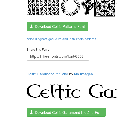
Download Celtic Patterns Font
celtic
dingbats
gaelic
Ireland
irish
knots
patterns
Share this Font:
Celtic Garamond the 2nd
by
No Images
Download Celtic Garamond the 2nd Font