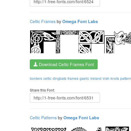
Celtic Frames
by
Omega Font Labs
Download Celtic Frames Font
borders
celtic
dingbats
frames
gaelic
Ireland
irish
knots
patter
Share this Font:
Celtic Patterns
by
Omega Font Labs