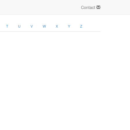
Contact
T
U
V
W
X
Y
Z