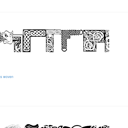
ns
woven