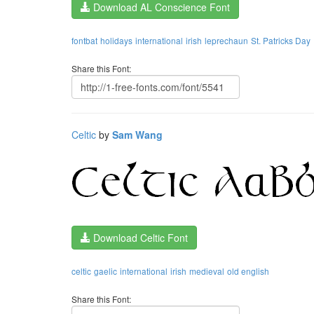
Download AL Conscience Font
fontbat
holidays
international
irish
leprechaun
St. Patricks Day
Share this Font:
Celtic
by
Sam Wang
Download Celtic Font
celtic
gaelic
international
irish
medieval
old english
Share this Font: