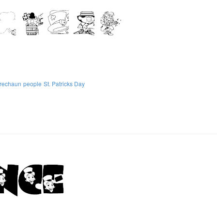
prechaun
people
St. Patricks Day