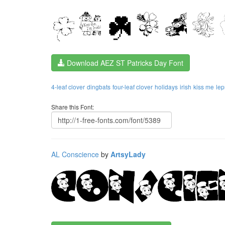
Download AEZ ST Patricks Day Font
4-leaf clover
dingbats
four-leaf clover
holidays
irish
kiss me
le
Share this Font:
AL Conscience
by
ArtsyLady