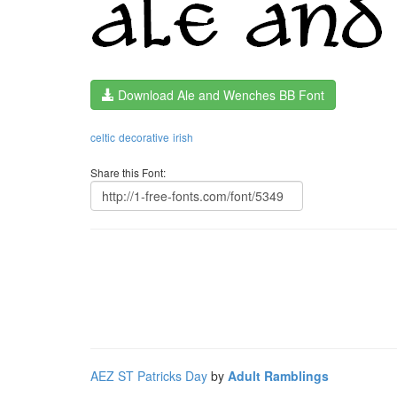
Download Ale and Wenches BB Font
celtic
decorative
irish
Share this Font:
AEZ ST Patricks Day
by
Adult Ramblings