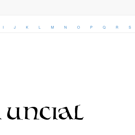
I
J
K
L
M
N
O
P
Q
R
S