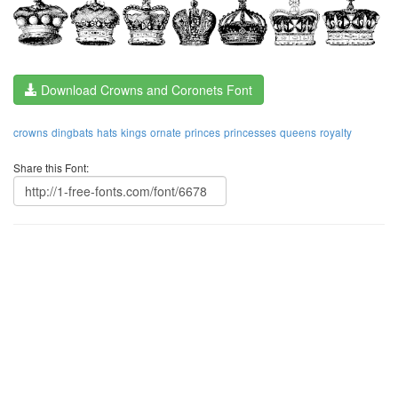
Download Crowns and Coronets Font
crowns
dingbats
hats
kings
ornate
princes
princesses
queens
royalty
Share this Font: