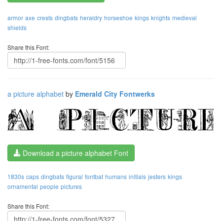
armor
axe
crests
dingbats
heraldry
horseshoe
kings
knights
medieval
shields
Share this Font:
a picture alphabet
by
Emerald City Fontwerks
Download a picture alphabet Font
1830s
caps
dingbats
figural
fontbat
humans
initials
jesters
kings
ornamental
people
pictures
Share this Font: