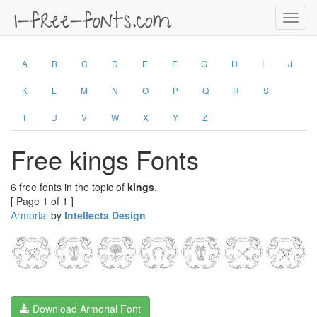
Toggl
navig
A
B
C
D
E
F
G
H
I
J
K
L
M
N
O
P
Q
R
S
T
U
V
W
X
Y
Z
Free kings Fonts
6 free fonts in the topic of
kings
.
[ Page 1 of 1 ]
Armorial
by
Intellecta Design
Download Armorial Font