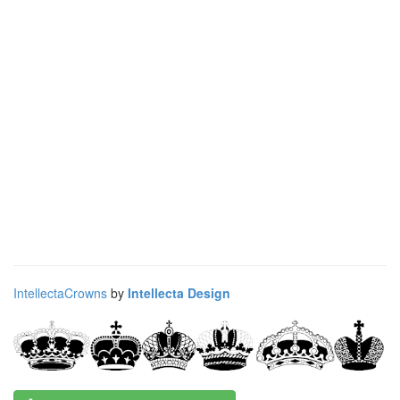
IntellectaCrowns
by
Intellecta Design