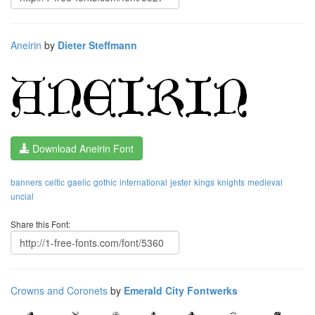
Aneirin
by
Dieter Steffmann
Download Aneirin Font
banners
celtic
gaelic
gothic
international
jester
kings
knights
medieval
uncial
Share this Font:
Crowns and Coronets
by
Emerald City Fontwerks