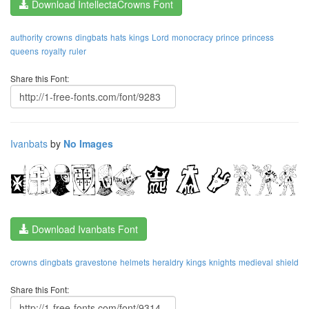
Download IntellectaCrowns Font
authority
crowns
dingbats
hats
kings
Lord
monocracy
prince
princess
queens
royalty
ruler
Share this Font:
Ivanbats
by
No Images
Download Ivanbats Font
crowns
dingbats
gravestone
helmets
heraldry
kings
knights
medieval
shield
Share this Font: