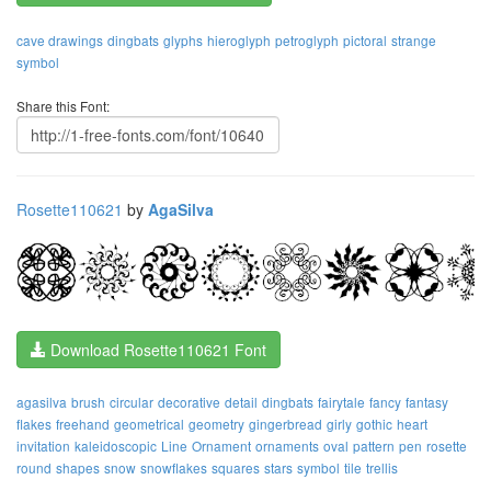
cave drawings
dingbats
glyphs
hieroglyph
petroglyph
pictoral
strange
symbol
Share this Font:
Rosette110621
by
AgaSilva
Download Rosette110621 Font
agasilva
brush
circular
decorative
detail
dingbats
fairytale
fancy
fantasy
flakes
freehand
geometrical
geometry
gingerbread
girly
gothic
heart
invitation
kaleidoscopic
Line
Ornament
ornaments
oval
pattern
pen
rosette
round
shapes
snow
snowflakes
squares
stars
symbol
tile
trellis