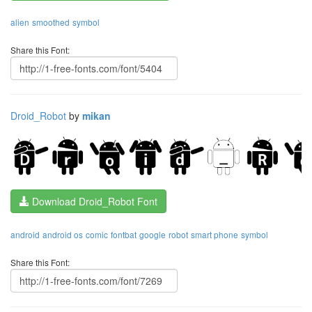
alien
smoothed
symbol
Share this Font:
Droid_Robot
by
mikan
Download Droid_Robot Font
android
android os
comic
fontbat
google
robot
smart phone
symbol
Share this Font: