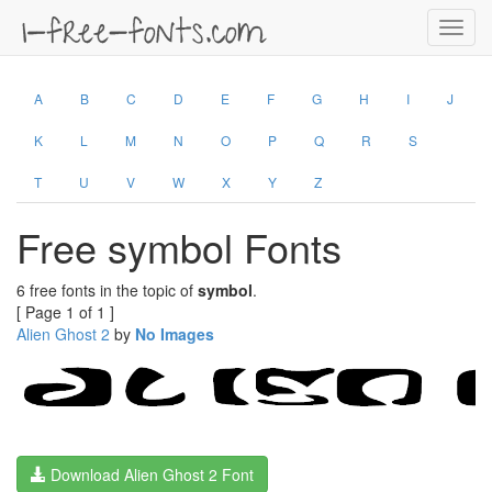
Toggl
navig
A
B
C
D
E
F
G
H
I
J
K
L
M
N
O
P
Q
R
S
T
U
V
W
X
Y
Z
Free symbol Fonts
6 free fonts in the topic of
symbol
.
[ Page 1 of 1 ]
Alien Ghost 2
by
No Images
Download Alien Ghost 2 Font