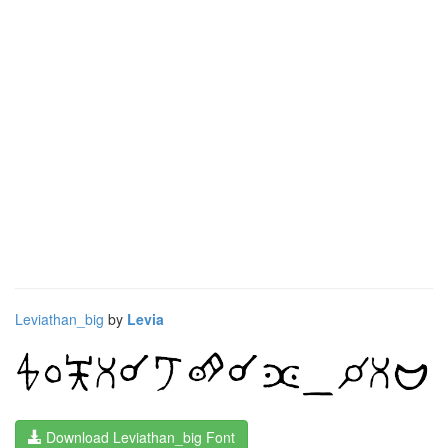
Leviathan_big
by
Levia
Download Leviathan_big Font