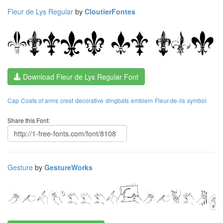
Fleur de Lys Regular
by
CloutierFontes
Download Fleur de Lys Regular Font
Cap
Coats of arms
crest
decorative
dingbats
emblem
Fleur-de-lis
symbol
Share this Font:
Gesture
by
GestureWorks