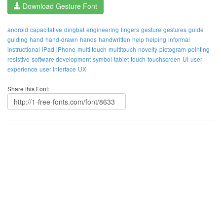
Download Gesture Font
android
capacitative
dingbat
engineering
fingers
gesture
gestures
guide
guiding
hand
hand-drawn
hands
handwritten
help
helping
informal
instructional
iPad
iPhone
multi touch
multitouch
novelty
pictogram
pointing
resistive
software development
symbol
tablet
touch
touchscreen
UI
user
experience
user interface
UX
Share this Font: