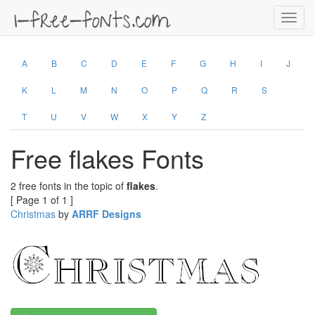
Toggl
navig
A
B
C
D
E
F
G
H
I
J
K
L
M
N
O
P
Q
R
S
T
U
V
W
X
Y
Z
Free flakes Fonts
2 free fonts in the topic of
flakes
.
[ Page 1 of 1 ]
Christmas
by
ARRF Designs