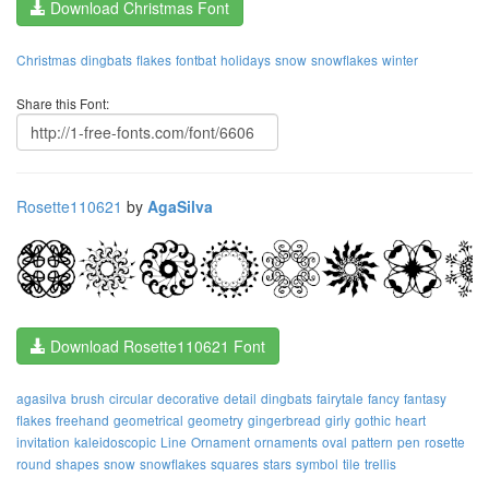
Download Christmas Font
Christmas
dingbats
flakes
fontbat
holidays
snow
snowflakes
winter
Share this Font:
Rosette110621
by
AgaSilva
Download Rosette110621 Font
agasilva
brush
circular
decorative
detail
dingbats
fairytale
fancy
fantasy
flakes
freehand
geometrical
geometry
gingerbread
girly
gothic
heart
invitation
kaleidoscopic
Line
Ornament
ornaments
oval
pattern
pen
rosette
round
shapes
snow
snowflakes
squares
stars
symbol
tile
trellis