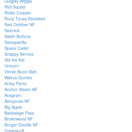
Quigley Wiggly
Riot Squad
Roller Coaster
Runy Tunes Revisited
Red October NF
Selznick
Swish Buttons
Sarsaparilla
Space Cadet
Snappy Service
Sid the Kid
Unicorn
Vinnie Boom Bah
Walrus Gumbo
Antsy Pants
Anchor Steam NF
Anagram
Aerojones NF
Big Apple
Backstage Pass
Brownwood NF
Burger Doodle NF
Creampuff