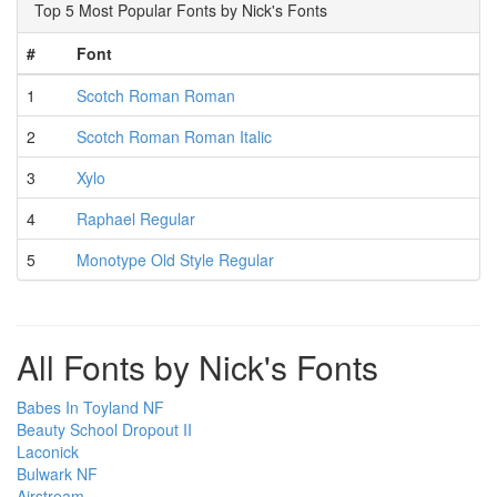
Top 5 Most Popular Fonts by Nick's Fonts
#
Font
1
Scotch Roman Roman
2
Scotch Roman Roman Italic
3
Xylo
4
Raphael Regular
5
Monotype Old Style Regular
All Fonts by Nick's Fonts
Babes In Toyland NF
Beauty School Dropout II
Laconick
Bulwark NF
Airstream