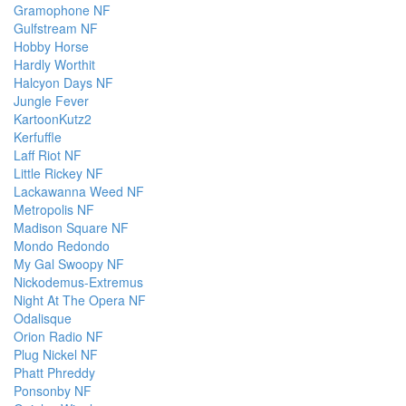
Gramophone NF
Gulfstream NF
Hobby Horse
Hardly Worthit
Halcyon Days NF
Jungle Fever
KartoonKutz2
Kerfuffle
Laff Riot NF
Little Rickey NF
Lackawanna Weed NF
Metropolis NF
Madison Square NF
Mondo Redondo
My Gal Swoopy NF
Nickodemus-Extremus
Night At The Opera NF
Odalisque
Orion Radio NF
Plug Nickel NF
Phatt Phreddy
Ponsonby NF