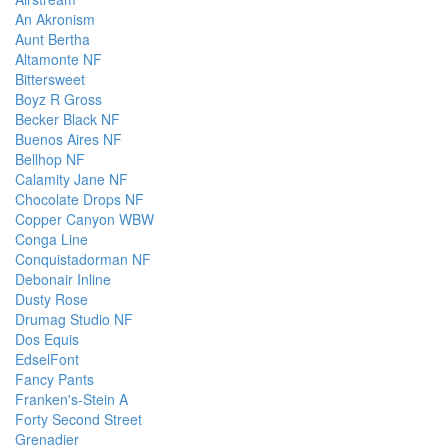
An Akronism
Aunt Bertha
Altamonte NF
Bittersweet
Boyz R Gross
Becker Black NF
Buenos Aires NF
Bellhop NF
Calamity Jane NF
Chocolate Drops NF
Copper Canyon WBW
Conga Line
Conquistadorman NF
Debonair Inline
Dusty Rose
Drumag Studio NF
Dos Equis
EdselFont
Fancy Pants
Franken's-Stein A
Forty Second Street
Grenadier