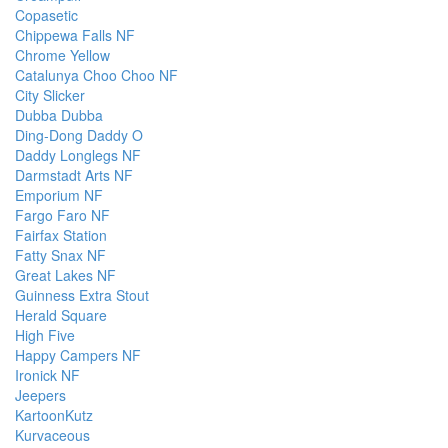
Copasetic
Chippewa Falls NF
Chrome Yellow
Catalunya Choo Choo NF
City Slicker
Dubba Dubba
Ding-Dong Daddy O
Daddy Longlegs NF
Darmstadt Arts NF
Emporium NF
Fargo Faro NF
Fairfax Station
Fatty Snax NF
Great Lakes NF
Guinness Extra Stout
Herald Square
High Five
Happy Campers NF
Ironick NF
Jeepers
KartoonKutz
Kurvaceous