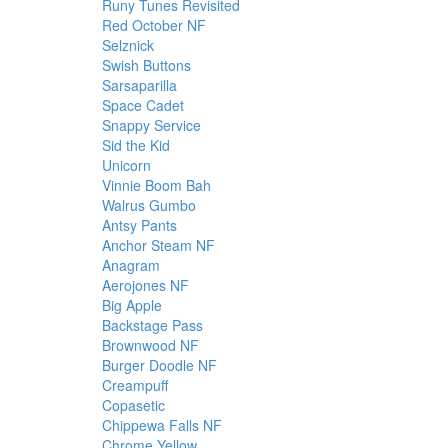
Runy Tunes Revisited
Red October NF
Selznick
Swish Buttons
Sarsaparilla
Space Cadet
Snappy Service
Sid the Kid
Unicorn
Vinnie Boom Bah
Walrus Gumbo
Antsy Pants
Anchor Steam NF
Anagram
Aerojones NF
Big Apple
Backstage Pass
Brownwood NF
Burger Doodle NF
Creampuff
Copasetic
Chippewa Falls NF
Chrome Yellow