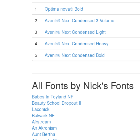
1
Optima nova® Bold
2
Avenir® Next Condensed 3 Volume
3
Avenir® Next Condensed Light
4
Avenir® Next Condensed Heavy
5
Avenir® Next Condensed Bold
All Fonts by Nick's Fonts
Babes In Toyland NF
Beauty School Dropout II
Laconick
Bulwark NF
Airstream
An Akronism
Aunt Bertha