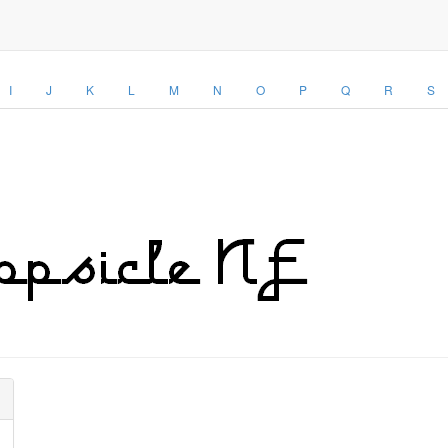
I
J
K
L
M
N
O
P
Q
R
S