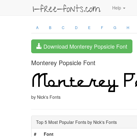
Help
A
B
C
D
E
F
G
H
Download Monterey Popsicle Font
Monterey Popsicle Font
by Nick's Fonts
Top 5 Most Popular Fonts by Nick's Fonts
#
Font