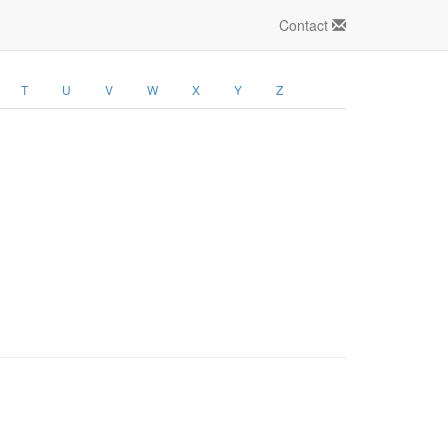
Contact
T
U
V
W
X
Y
Z