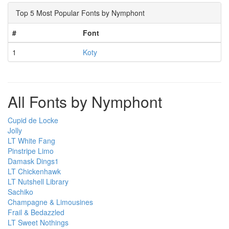
Top 5 Most Popular Fonts by Nymphont
#
Font
1
Koty
All Fonts by Nymphont
Cupid de Locke
Jolly
LT White Fang
Pinstripe Limo
Damask Dings1
LT Chickenhawk
LT Nutshell Library
Sachiko
Champagne & Limousines
Frail & Bedazzled
LT Sweet Nothings