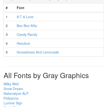
#
Font
1
A T & Love
2
Boo Boo Kitty
3
Candy Randy
4
Hecubus
5
Horseshoes And Lemonade
All Fonts by Gray Graphics
Milky Well
Snow Dream
Nationalyze ALP
Pollyanna
Lumine Sign