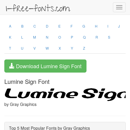
Toggl
navig
A
B
C
D
E
F
G
H
I
J
K
L
M
N
O
P
Q
R
S
T
U
V
W
X
Y
Z
Download Lumine Sign Font
Lumine Sign Font
by Gray Graphics
Top 5 Most Popular Fonts by Gray Graphics