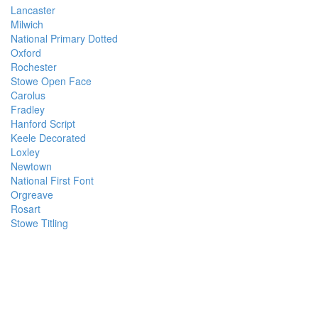
Lancaster
Milwich
National Primary Dotted
Oxford
Rochester
Stowe Open Face
Carolus
Fradley
Hanford Script
Keele Decorated
Loxley
Newtown
National First Font
Orgreave
Rosart
Stowe Titling