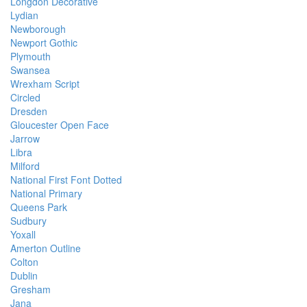
Longdon Decorative
Lydian
Newborough
Newport Gothic
Plymouth
Swansea
Wrexham Script
Circled
Dresden
Gloucester Open Face
Jarrow
Libra
Milford
National First Font Dotted
National Primary
Queens Park
Sudbury
Yoxall
Amerton Outline
Colton
Dublin
Gresham
Jana