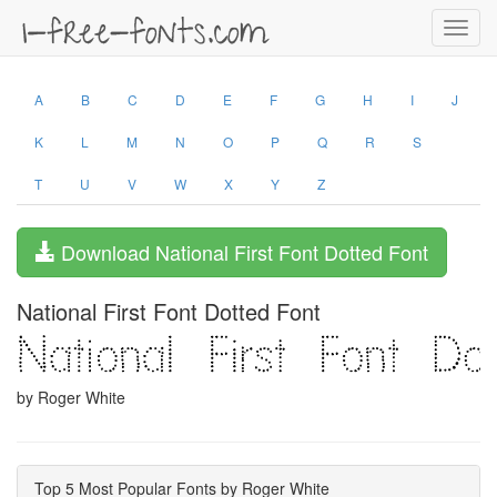
Toggl
navig
A
B
C
D
E
F
G
H
I
J
K
L
M
N
O
P
Q
R
S
T
U
V
W
X
Y
Z
Download National First Font Dotted Font
National First Font Dotted Font
by Roger White
Top 5 Most Popular Fonts by Roger White