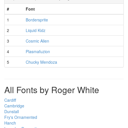
#
Font
1
Bordersprite
2
Liquid Kidz
3
Cosmic Alien
4
Plasmafuzion
5
Chucky Mendoza
All Fonts by Roger White
Cardiff
Cambridge
Dunstall
Fry's Ornamented
Hanch