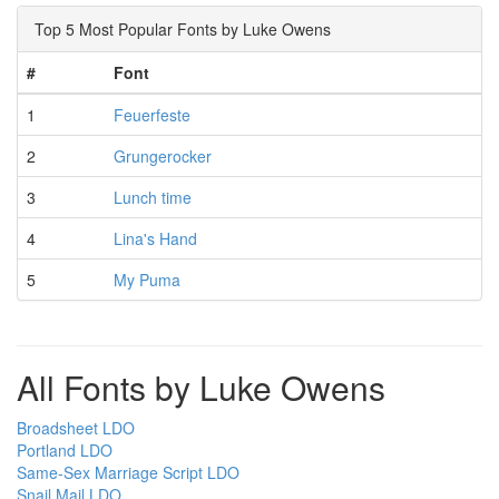
Top 5 Most Popular Fonts by Luke Owens
#
Font
1
Feuerfeste
2
Grungerocker
3
Lunch time
4
Lina's Hand
5
My Puma
All Fonts by Luke Owens
Broadsheet LDO
Portland LDO
Same-Sex Marriage Script LDO
Snail Mail LDO