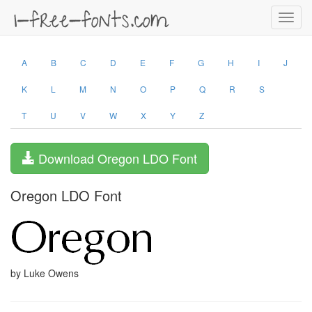
Toggl
navig
A
B
C
D
E
F
G
H
I
J
K
L
M
N
O
P
Q
R
S
T
U
V
W
X
Y
Z
Download Oregon LDO Font
Oregon LDO Font
by Luke Owens