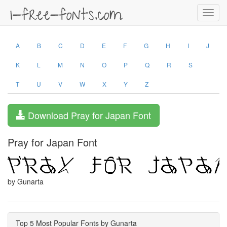
Toggl
navig
A
B
C
D
E
F
G
H
I
J
K
L
M
N
O
P
Q
R
S
T
U
V
W
X
Y
Z
Download Pray for Japan Font
Pray for Japan Font
by Gunarta
Top 5 Most Popular Fonts by Gunarta