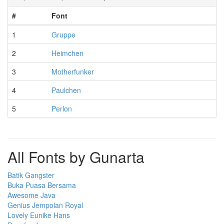
#
Font
1
Gruppe
2
Heimchen
3
Motherfunker
4
Paulchen
5
Perlon
All Fonts by Gunarta
Batik Gangster
Buka Puasa Bersama
Awesome Java
Genius Jempolan Royal
Lovely Eunike Hans