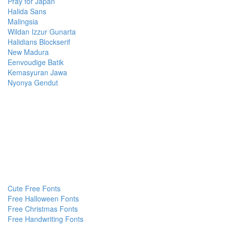
Pray for Japan
Halida Sans
Malingsia
Wildan Izzur Gunarta
Halidians Blockserif
New Madura
Eenvoudige Batik
Kemasyuran Jawa
Nyonya Gendut
Cute Free Fonts
Free Halloween Fonts
Free Christmas Fonts
Free Handwriting Fonts