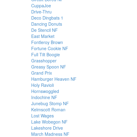
CuppaJoe
Drive-Thru
Deco Dingbats 1
Dancing Donuts
De Stencil NF
East Market
Fontleroy Brown
Fortune Cookie NF
Full Tilt Boogie
Grasshopper
Greasy Spoon NF
Grand Prix
Hamburger Heaven NF
Holy Ravioli
Hornswoggled
Indochine NF
Junebug Stomp NF
Kelmscott Roman
Lost Wages
Lake Wobegon NF
Lakeshore Drive
March Madness NF