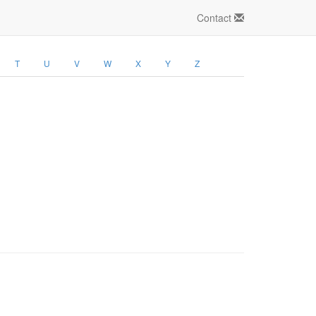
Contact
T
U
V
W
X
Y
Z