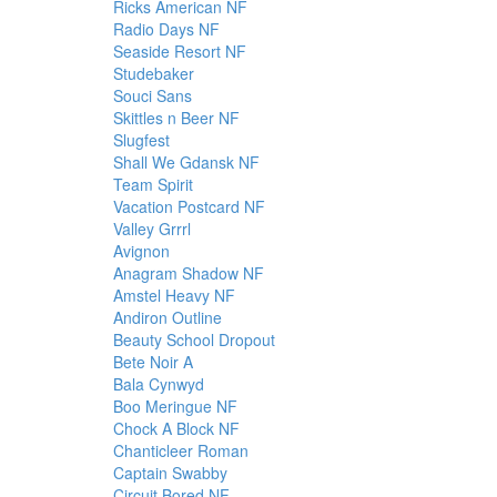
Ricks American NF
Radio Days NF
Seaside Resort NF
Studebaker
Souci Sans
Skittles n Beer NF
Slugfest
Shall We Gdansk NF
Team Spirit
Vacation Postcard NF
Valley Grrrl
Avignon
Anagram Shadow NF
Amstel Heavy NF
Andiron Outline
Beauty School Dropout
Bete Noir A
Bala Cynwyd
Boo Meringue NF
Chock A Block NF
Chanticleer Roman
Captain Swabby
Circuit Bored NF