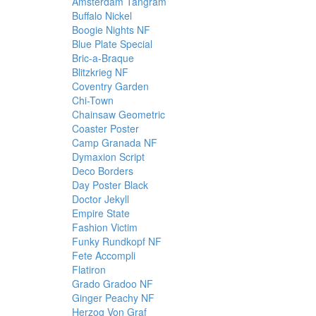
Amsterdam Tangram
Buffalo Nickel
Boogie Nights NF
Blue Plate Special
Bric-a-Braque
Blitzkrieg NF
Coventry Garden
Chi-Town
Chainsaw Geometric
Coaster Poster
Camp Granada NF
Dymaxion Script
Deco Borders
Day Poster Black
Doctor Jekyll
Empire State
Fashion Victim
Funky Rundkopf NF
Fete Accompli
Flatiron
Grado Gradoo NF
Ginger Peachy NF
Herzog Von Graf