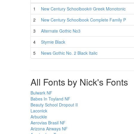
1
New Century Schoolbook® Greek Monotonic
2
New Century Schoolbook Complete Family P
3
Alternate Gothic No3
4
Stymie Black
5
News Gothic No. 2 Black Italic
All Fonts by Nick's Fonts
Bulwark NF
Babes In Toyland NF
Beauty School Dropout II
Laconick
Arbuckle
Aerovias Brasil NF
Arizona Airways NF