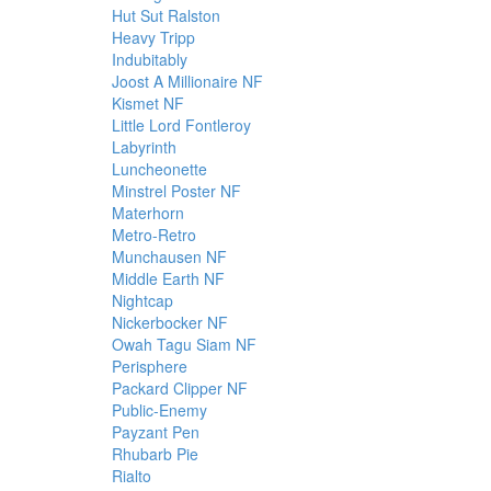
Hut Sut Ralston
Heavy Tripp
Indubitably
Joost A Millionaire NF
Kismet NF
Little Lord Fontleroy
Labyrinth
Luncheonette
Minstrel Poster NF
Materhorn
Metro-Retro
Munchausen NF
Middle Earth NF
Nightcap
Nickerbocker NF
Owah Tagu Siam NF
Perisphere
Packard Clipper NF
Public-Enemy
Payzant Pen
Rhubarb Pie
Rialto