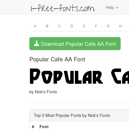
Help
A
B
C
D
E
F
G
H
Download Popular Cafe AA Font
Popular Cafe AA Font
by Nick's Fonts
Top 5 Most Popular Fonts by Nick's Fonts
#
Font