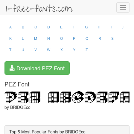
Toggl
navig
A
B
C
D
E
F
G
H
I
J
K
L
M
N
O
P
Q
R
S
T
U
V
W
X
Y
Z
Download PEZ Font
PEZ Font
by BRIDGEco
Top 5 Most Popular Fonts by BRIDGEco