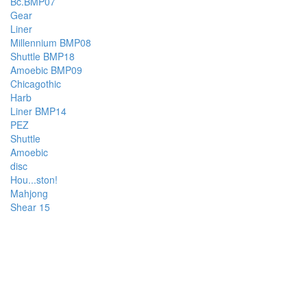
Bc.BMP07
Gear
Liner
Millennium BMP08
Shuttle BMP18
Amoebic BMP09
Chicagothic
Harb
Liner BMP14
PEZ
Shuttle
Amoebic
disc
Hou...ston!
Mahjong
Shear 15