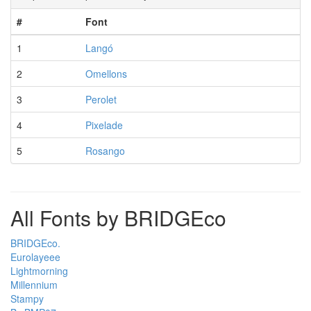
#
Font
1
Langó
2
Omellons
3
Perolet
4
Pixelade
5
Rosango
All Fonts by BRIDGEco
BRIDGEco.
Eurolayeee
Lightmorning
Millennium
Stampy