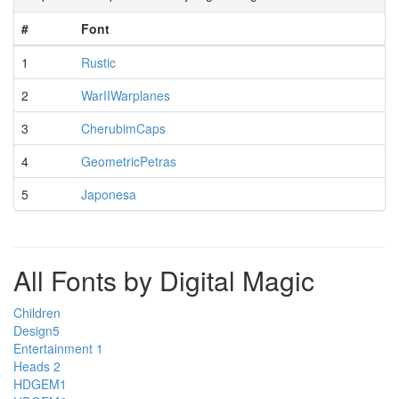
#
Font
1
Rustic
2
WarIIWarplanes
3
CherubimCaps
4
GeometricPetras
5
Japonesa
All Fonts by Digital Magic
Children
Design5
Entertainment 1
Heads 2
HDGEM1