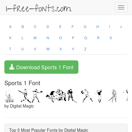
Toggl
navig
A
B
C
D
E
F
G
H
I
J
K
L
M
N
O
P
Q
R
S
T
U
V
W
X
Y
Z
Download Sports 1 Font
Sports 1 Font
by Digital Magic
Top 5 Most Popular Fonts by Digital Magic