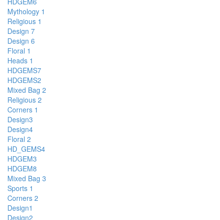
HDGEM6
Mythology 1
Religious 1
Design 7
Design 6
Floral 1
Heads 1
HDGEMS7
HDGEMS2
Mixed Bag 2
Religious 2
Corners 1
Design3
Design4
Floral 2
HD_GEMS4
HDGEM3
HDGEM8
Mixed Bag 3
Sports 1
Corners 2
Design1
Design2